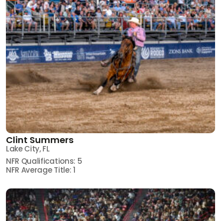
Clint Summers
Lake City, FL
NFR Qualifications: 5
NFR Average Title: 1