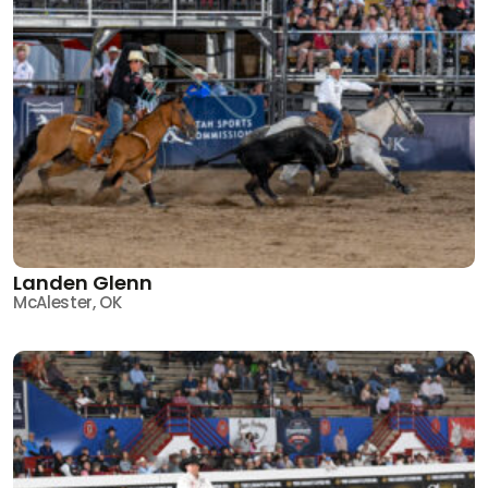
Landen Glenn
McAlester, OK