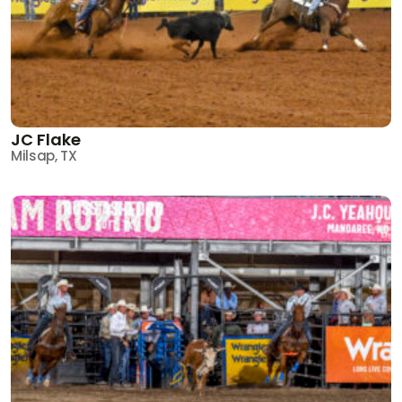
JC Flake
Milsap, TX