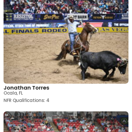
Jonathan Torres
Ocala, FL
NFR Qualifications: 4