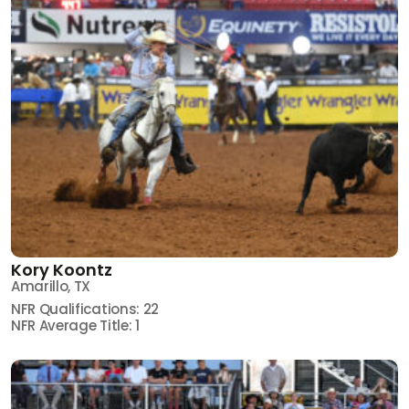
Kory Koontz
Amarillo, TX
NFR Qualifications: 22
NFR Average Title: 1