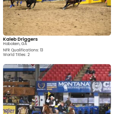
Kaleb Driggers
Hoboken, GA
NFR Qualifications: 13
World Titles: 2