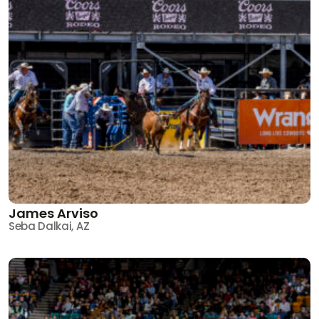
James Arviso
Seba Dalkai, AZ