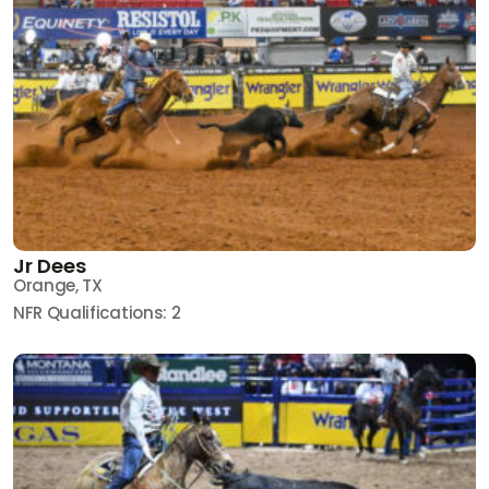
Jr Dees
Orange, TX
NFR Qualifications: 2