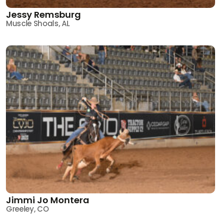
Jessy Remsburg
Muscle Shoals, AL
Jimmi Jo Montera
Greeley, CO