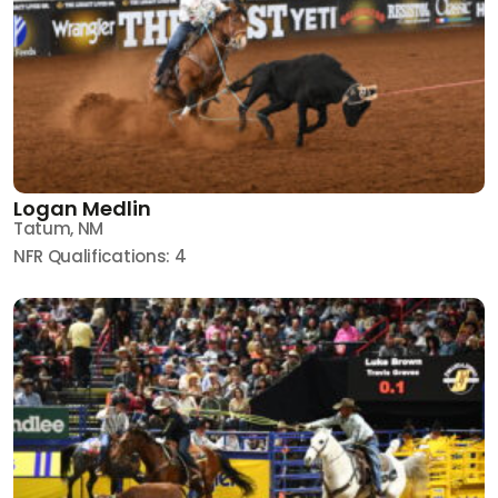
Logan Medlin
Tatum, NM
NFR Qualifications: 4