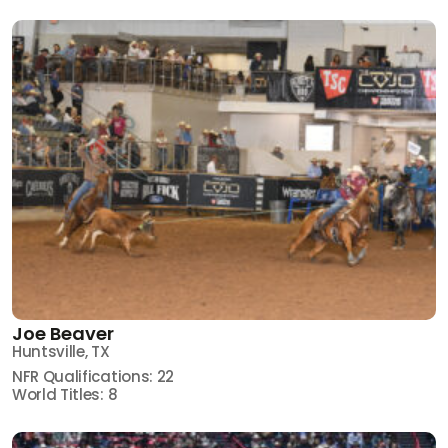
Joe Beaver
Huntsville, TX
NFR Qualifications: 22
World Titles: 8