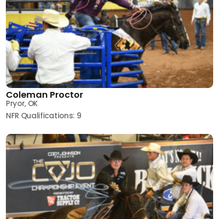
Coleman Proctor
Pryor, OK
NFR Qualifications: 9