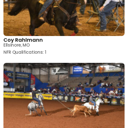
Coy Rahlmann
Ellsinore, MO
NFR Qualifications: 1