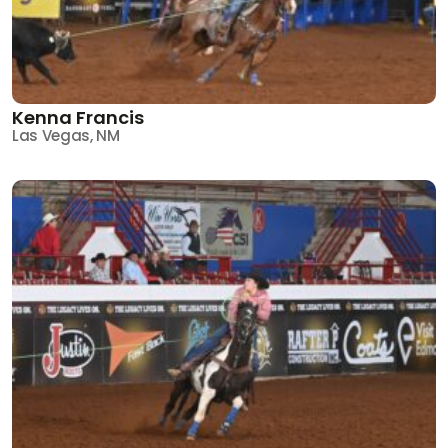
Kenna Francis
Las Vegas, NM