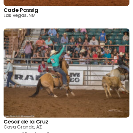
Cade Passig
Las Vegas, NM
Cesar de la Cruz
Casa Grande, AZ