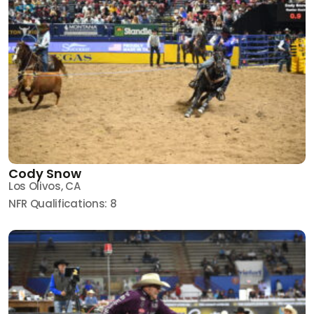
Cody Snow
Los Olivos, CA
NFR Qualifications: 8