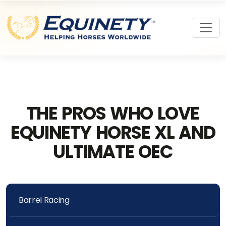
THE PROS WHO LOVE
EQUINETY HORSE XL AND
ULTIMATE OEC
Barrel Racing