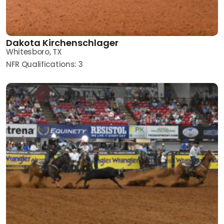
Dakota Kirchenschlager
Whitesboro, TX
NFR Qualifications: 3