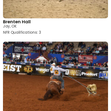
Brenten Hall
Jay, OK
NFR Qualifications: 3