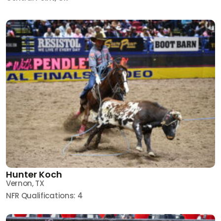
Hunter Koch
Vernon, TX
NFR Qualifications: 4