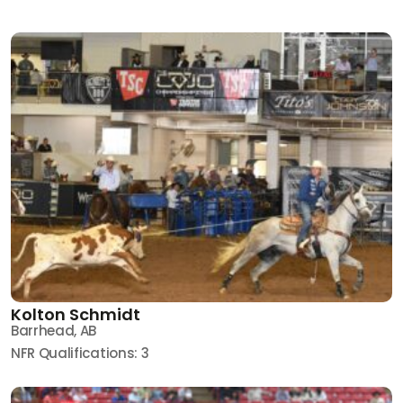
Kolton Schmidt
Barrhead, AB
NFR Qualifications: 3