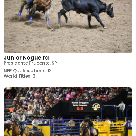
Junior Nogueira
Presidente Prudente, SP
NFR Qualifications: 12
World Titles: 3