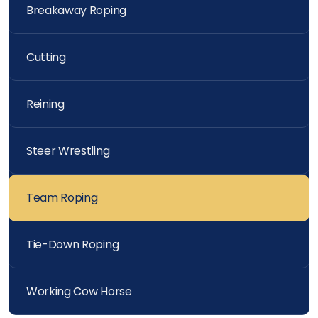
Breakaway Roping
Cutting
Reining
Steer Wrestling
Team Roping
Tie-Down Roping
Working Cow Horse