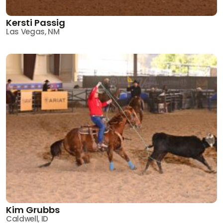
Kersti Passig
Las Vegas, NM
Kim Grubbs
Caldwell, ID