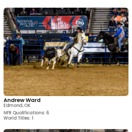
Andrew Ward
Edmond, OK
NFR Qualifications: 6
World Titles: 1