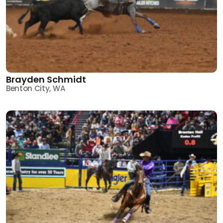
Brayden Schmidt
Benton City, WA