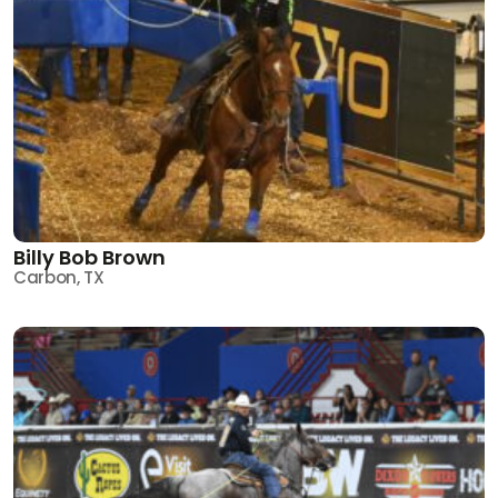
Billy Bob Brown
Carbon, TX