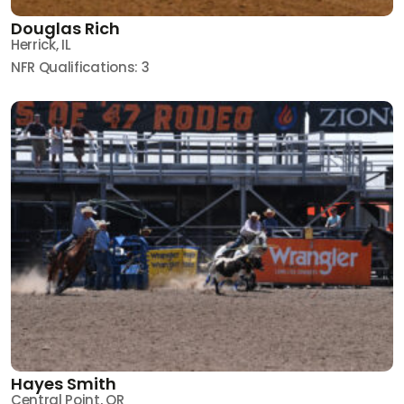
Douglas Rich
Herrick, IL
NFR Qualifications: 3
Hayes Smith
Central Point, OR