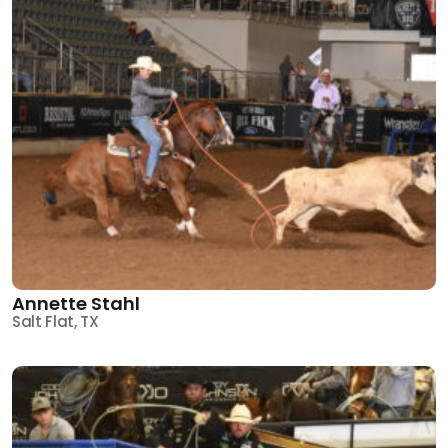
Annette Stahl
Salt Flat, TX