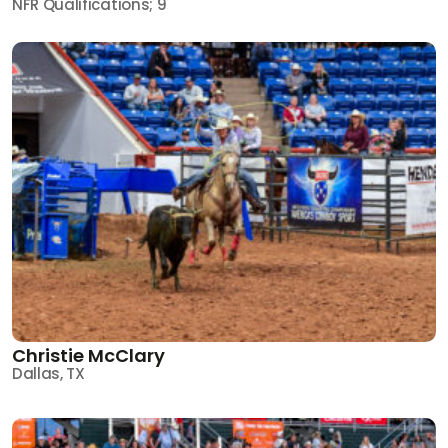
NFR Qualifications; 9
Christie McClary
Dallas, TX