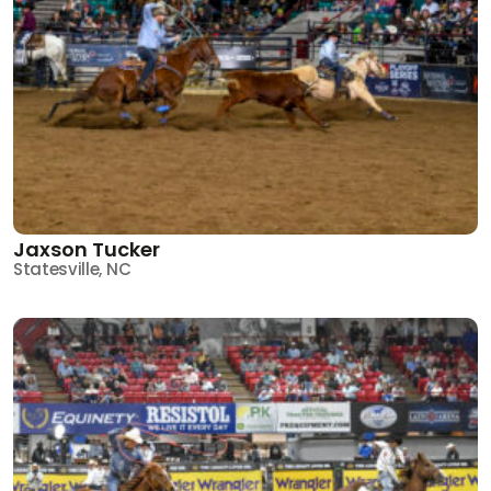
Jaxson Tucker
Statesville, NC