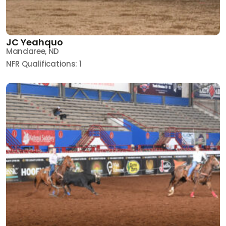
JC Yeahquo
Mandaree, ND
NFR Qualifications: 1