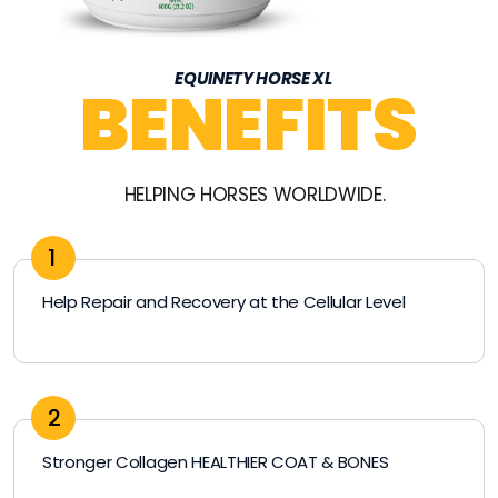
EQUINETY HORSE XL
BENEFITS
HELPING HORSES WORLDWIDE.
1
Help Repair and Recovery at the Cellular Level
2
Stronger Collagen HEALTHIER COAT & BONES