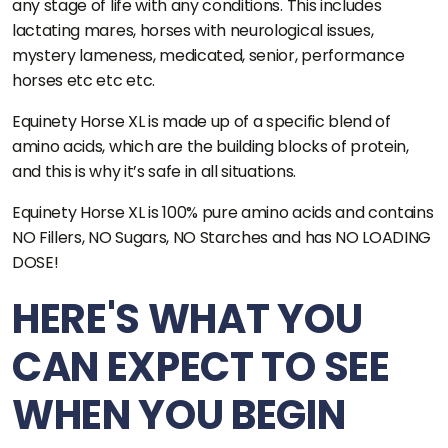
any stage of life with any conditions. This includes
lactating mares, horses with neurological issues,
mystery lameness, medicated, senior, performance
horses etc etc etc.
Equinety Horse XL is made up of a specific blend of
amino acids, which are the building blocks of protein,
and this is why it’s safe in all situations.
Equinety Horse XL is 100% pure amino acids and contains
NO Fillers, NO Sugars, NO Starches and has NO LOADING
DOSE!
HERE'S WHAT YOU
CAN EXPECT TO SEE
WHEN YOU BEGIN