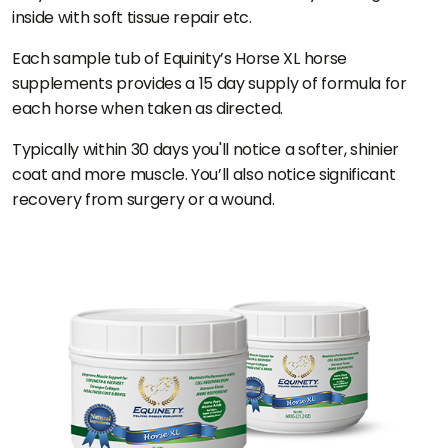
inside with soft tissue repair etc.
Each sample tub of Equinity’s Horse XL horse
supplements provides a 15 day supply of formula for
each horse when taken as directed.
Typically within 30 days you'll notice a softer, shinier
coat and more muscle. You’ll also notice significant
recovery from surgery or a wound.