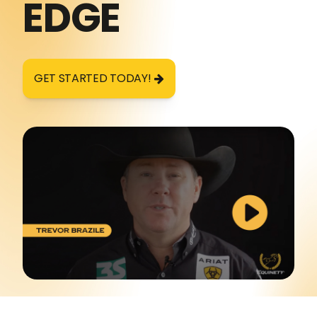
EDGE
GET STARTED TODAY!