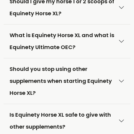
Should I give my horse 1 or 2 scoops of
Equinety Horse XL?
What is Equinety Horse XL and what is
Equinety Ultimate OEC?
Should you stop using other
supplements when starting Equinety
Horse XL?
Is Equinety Horse XL safe to give with
other supplements?