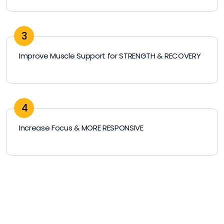
3
Improve Muscle Support for STRENGTH & RECOVERY
4
Increase Focus & MORE RESPONSIVE