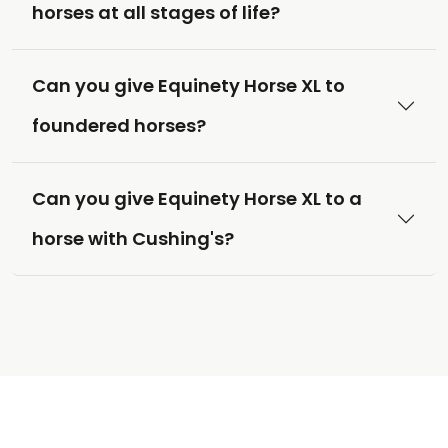
horses at all stages of life?
Can you give Equinety Horse XL to
foundered horses?
Can you give Equinety Horse XL to a
horse with Cushing's?