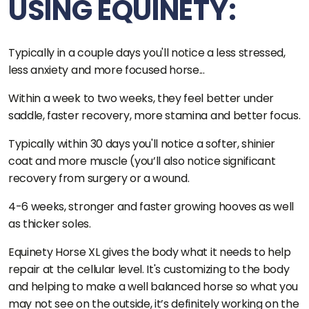
USING EQUINETY:
Typically in a couple days you'll notice a less stressed,
less anxiety and more focused horse...
Within a week to two weeks, they feel better under
saddle, faster recovery, more stamina and better focus.
Typically within 30 days you'll notice a softer, shinier
coat and more muscle (you’ll also notice significant
recovery from surgery or a wound.
4-6 weeks, stronger and faster growing hooves as well
as thicker soles.
Equinety Horse XL gives the body what it needs to help
repair at the cellular level. It's customizing to the body
and helping to make a well balanced horse so what you
may not see on the outside, it’s definitely working on the