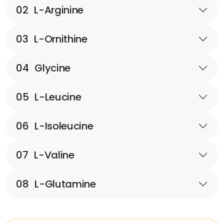
02
L-Arginine
03
L-Ornithine
04
Glycine
05
L-Leucine
06
L-Isoleucine
07
L-Valine
08
L-Glutamine