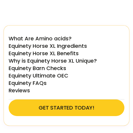
What Are Amino acids?
Equinety Horse XL Ingredients
Equinety Horse XL Benefits
Why is Equinety Horse XL Unique?
Equinety Barn Checks
Equinety Ultimate OEC
Equinety FAQs
Reviews
GET STARTED TODAY!