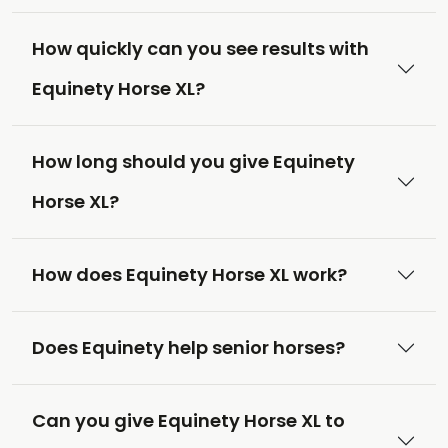
How quickly can you see results with
Equinety Horse XL?
How long should you give Equinety
Horse XL?
How does Equinety Horse XL work?
Does Equinety help senior horses?
Can you give Equinety Horse XL to