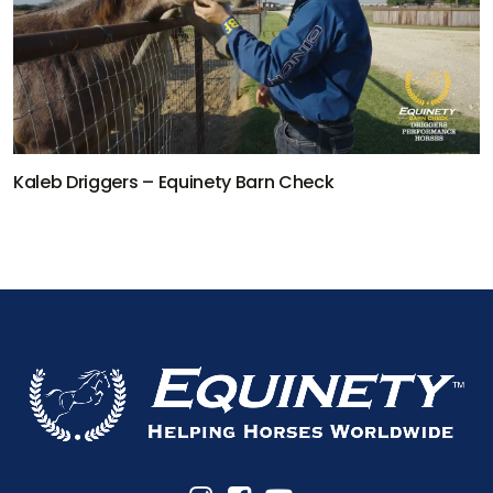
Kaleb Driggers – Equinety Barn Check