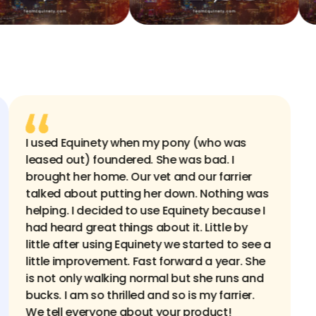
ng
I used Equinety when my pony (who was
where
leased out) foundered. She was bad. I
mmer
brought her home. Our vet and our farrier
gs
talked about putting her down. Nothing was
helping. I decided to use Equinety because I
ge his
had heard great things about it. Little by
his
little after using Equinety we started to see a
licks
little improvement. Fast forward a year. She
ints
is not only walking normal but she runs and
od
bucks. I am so thrilled and so is my farrier.
We tell everyone about your product!