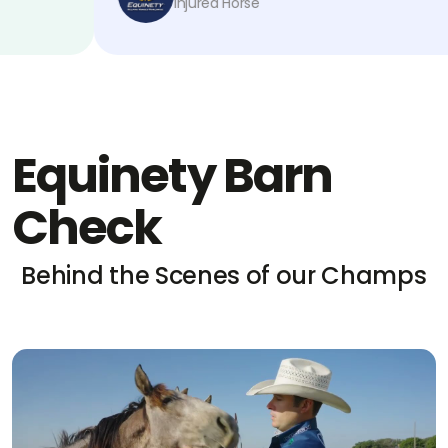
Injured Horse
Equinety Barn
Check
Behind the Scenes of our Champs