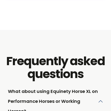
Frequently asked
questions
What about using Equinety Horse XL on
Performance Horses or Working