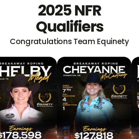
2025 NFR
Qualifiers
Congratulations Team Equinety