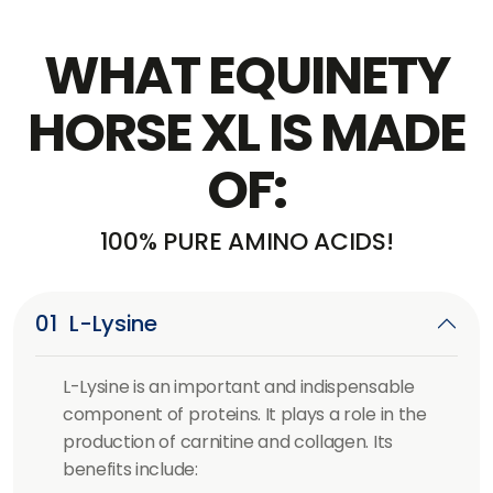
WHAT EQUINETY
HORSE XL IS MADE
OF:
100% PURE AMINO ACIDS!
01
L-Lysine
L-Lysine is an important and indispensable
component of proteins. It plays a role in the
production of carnitine and collagen. Its
benefits include: