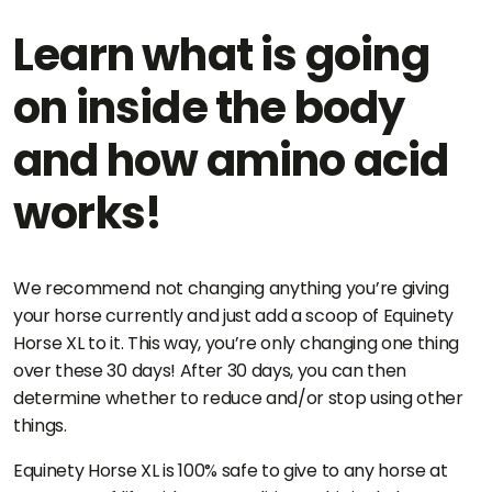
Learn what is going
on inside the body
and how amino acid
works!
We recommend not changing anything you’re giving
your horse currently and just add a scoop of Equinety
Horse XL to it. This way, you’re only changing one thing
over these 30 days! After 30 days, you can then
determine whether to reduce and/or stop using other
things.
Equinety Horse XL is 100% safe to give to any horse at