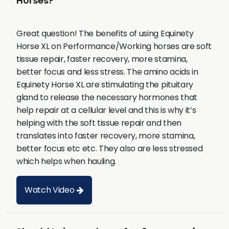
Horses?
Great question! The benefits of using Equinety
Horse XL on Performance/Working horses are soft
tissue repair, faster recovery, more stamina,
better focus and less stress. The amino acids in
Equinety Horse XL are stimulating the pituitary
gland to release the necessary hormones that
help repair at a cellular level and this is why it’s
helping with the soft tissue repair and then
translates into faster recovery, more stamina,
better focus etc etc. They also are less stressed
which helps when hauling.
Watch Video