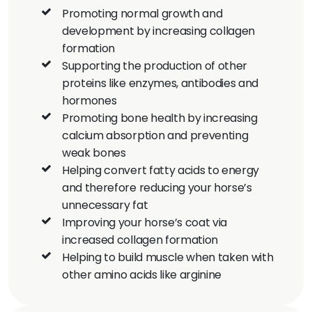
Promoting normal growth and
development by increasing collagen
formation
Supporting the production of other
proteins like enzymes, antibodies and
hormones
Promoting bone health by increasing
calcium absorption and preventing
weak bones
Helping convert fatty acids to energy
and therefore reducing your horse’s
unnecessary fat
Improving your horse’s coat via
increased collagen formation
Helping to build muscle when taken with
other amino acids like arginine