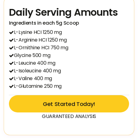
Daily Serving Amounts
Ingredients in each 5g Scoop
L-Lysine HCI 1250 mg
L-Arginine HCI 1250 mg
L-Ornithine HCI 750 mg
Glycine 500 mg
L-Leucine 400 mg
L-Isoleucine 400 mg
L-Valine 400 mg
L-Glutamine 250 mg
Get Started Today!
GUARANTEED ANALYSIS