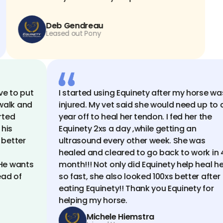
Deb Gendreau
Leased out Pony
o put
I started using Equinety after my horse was
k and
injured. My vet said she would need up to a
d
year off to heal her tendon. I fed her the
Equinety 2xs a day ,while getting an
tter
ultrasound every other week. She was
healed and cleared to go back to work in 4
wants
month!!! Not only did Equinety help heal her
 of
so fast, she also looked 100xs better after
eating Equinety!! Thank you Equinety for
helping my horse.
Michele Hiemstra