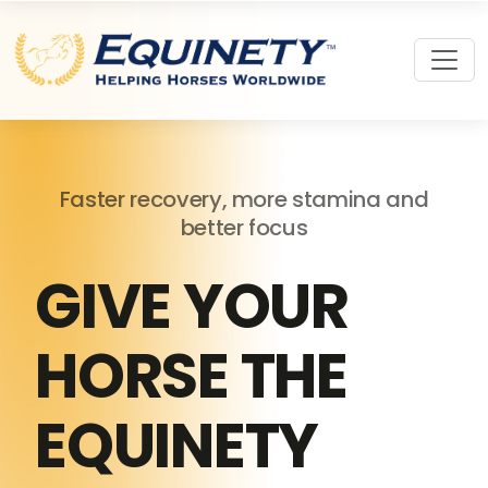
Faster recovery, more stamina and
better focus
GIVE YOUR
HORSE THE
EQUINETY