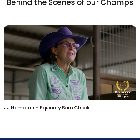
Behind the Scenes of our Champs
Equinety Barn Check
Kaleb Driggers –