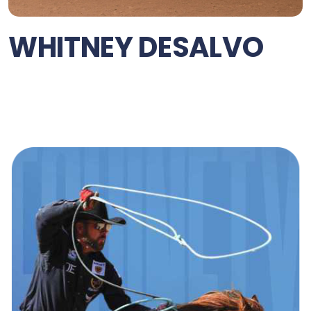
WHITNEY DESALVO