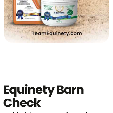
Equinety Barn
Check