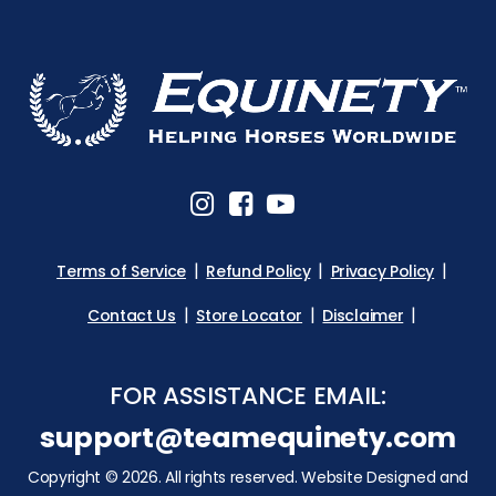
Terms of Service
Refund Policy
Privacy Policy
Contact Us
Store Locator
Disclaimer
FOR ASSISTANCE EMAIL:
support@teamequinety.com
Copyright © 2026. All rights reserved. Website Designed and