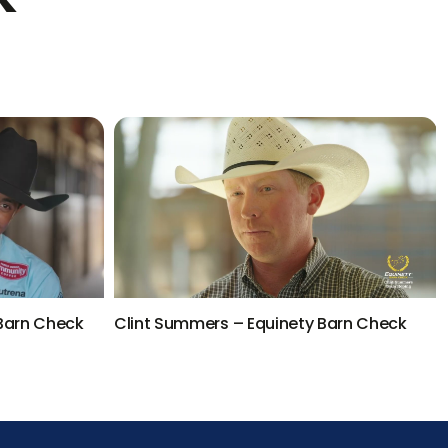
 Barn Check
Clint Summers – Equinety Barn Check