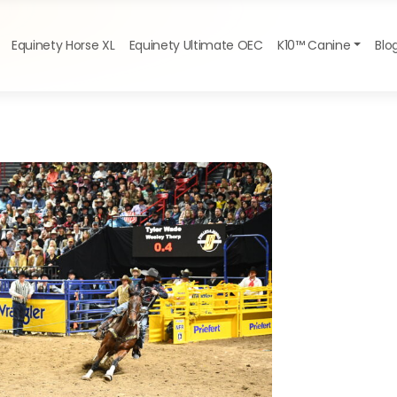
Equinety Horse XL
Equinety Ultimate OEC
K10™ Canine
Blo