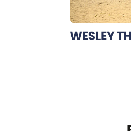
WESLEY T