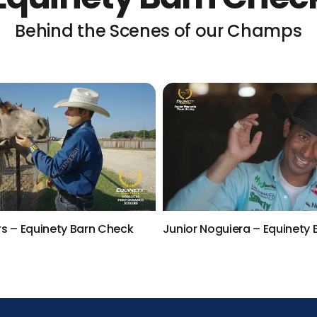
Behind the Scenes of our Champs
rs – Equinety Barn Check
Junior Noguiera – Equinety