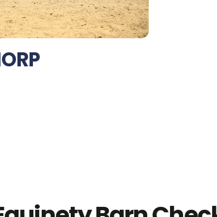
HORP
Equinety Barn Chec