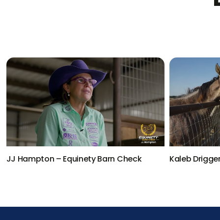
JJ Hampton – Equinety Barn Check
Kaleb Drigge