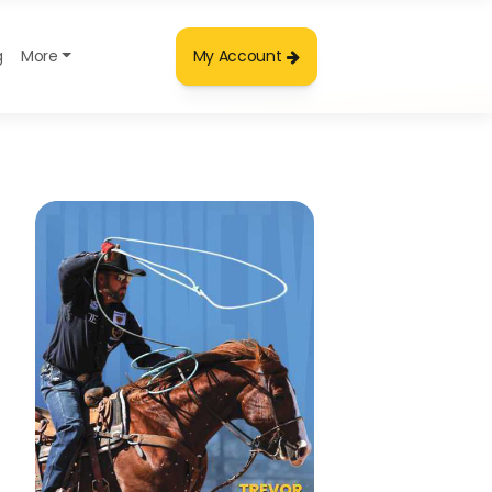
g
More
My Account