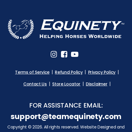
Terms of Service
Refund Policy
Privacy Policy
Contact Us
Store Locator
Disclaimer
FOR ASSISTANCE EMAIL:
support@teamequinety.com
Copyright © 2026. All rights reserved. Website Designed and