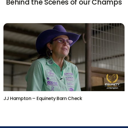
Behind the Scenes of our Champs
Kaleb Driggers – Equinety Barn Check