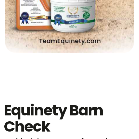
Equinety Barn
Check