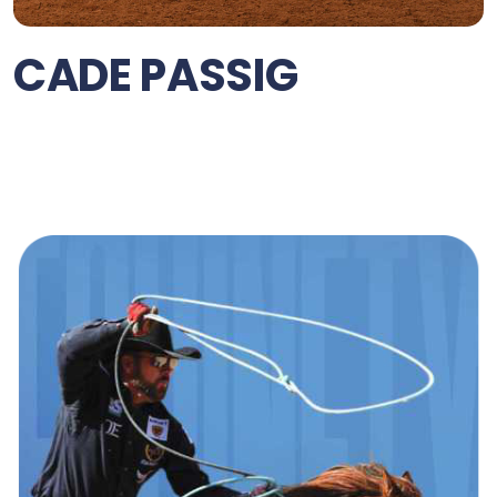
CADE PASSIG