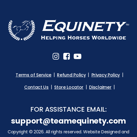
Terms of Service
Refund Policy
Privacy Policy
Contact Us
Store Locator
Disclaimer
FOR ASSISTANCE EMAIL:
support@teamequinety.com
Copyright © 2026. All rights reserved. Website Designed and