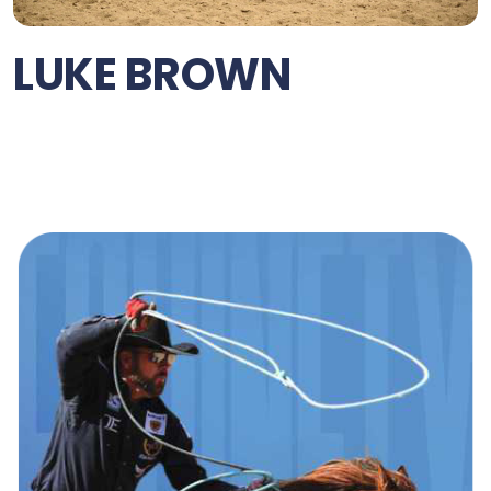
LUKE BROWN