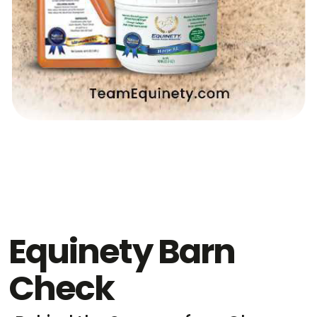
Equinety Barn
Check