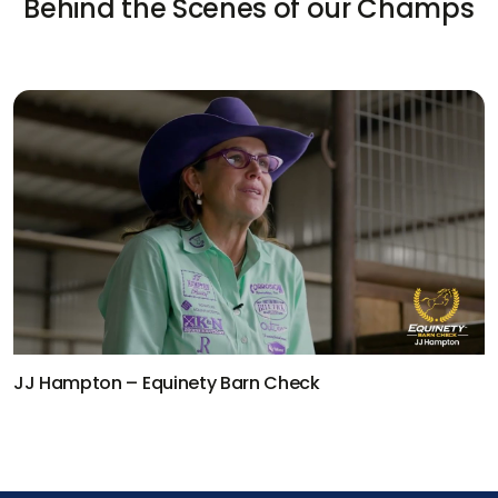
Behind the Scenes of our Champs
JJ Hampton – Equinety Barn Check