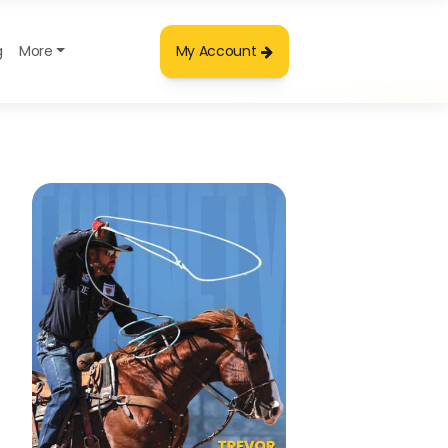
g
More
My Account