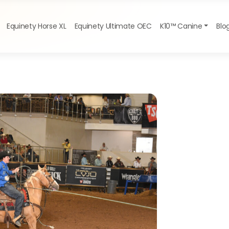
Equinety Horse XL
Equinety Ultimate OEC
K10™ Canine
Blo