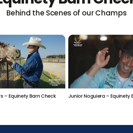
Behind the Scenes of our Champs
rs – Equinety Barn Check
Junior Noguiera – Equinety