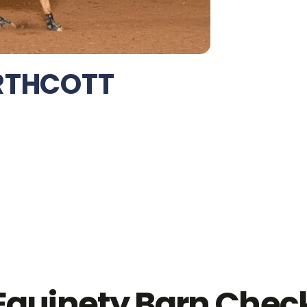
RTHCOTT
Equinety Barn Chec