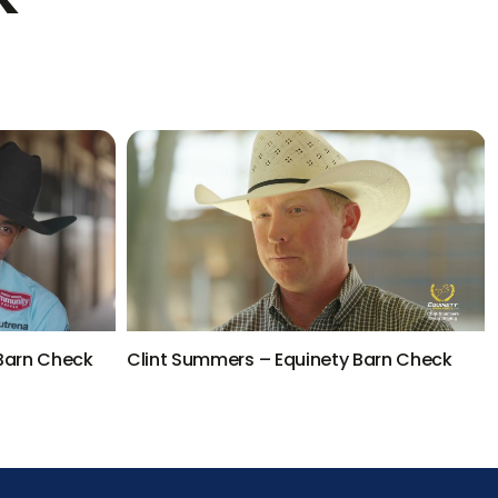
 Barn Check
Clint Summers – Equinety Barn Check