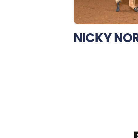
NICKY NO