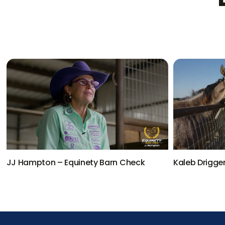
JJ Hampton – Equinety Barn Check
Kaleb Drigge