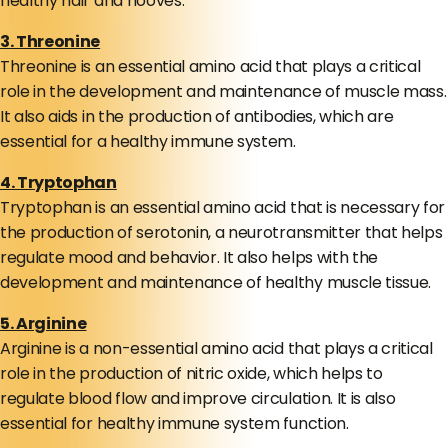
healthy hair and hooves.
3. Threonine
Threonine is an essential amino acid that plays a critical
role in the development and maintenance of muscle mass.
It also aids in the production of antibodies, which are
essential for a healthy immune system.
4. Tryptophan
Tryptophan is an essential amino acid that is necessary for
the production of serotonin, a neurotransmitter that helps
regulate mood and behavior. It also helps with the
development and maintenance of healthy muscle tissue.
5. Arginine
Arginine is a non-essential amino acid that plays a critical
role in the production of nitric oxide, which helps to
regulate blood flow and improve circulation. It is also
essential for healthy immune system function.