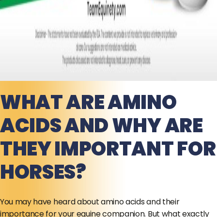
WHAT ARE AMINO
ACIDS AND WHY ARE
THEY IMPORTANT FOR
HORSES?
You may have heard about amino acids and their
importance for your equine companion. But what exactly