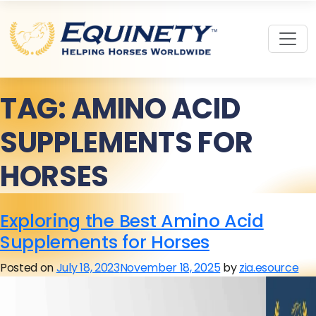
TAG:
AMINO ACID
SUPPLEMENTS FOR
HORSES
Exploring the Best Amino Acid
Supplements for Horses
Posted on
July 18, 2023
November 18, 2025
by
zia.esource