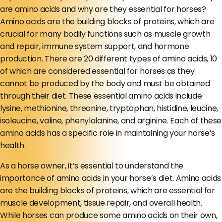
are amino acids and why are they essential for horses?
Amino acids are the building blocks of proteins, which are
crucial for many bodily functions such as muscle growth
and repair, immune system support, and hormone
production. There are 20 different types of amino acids, 10
of which are considered essential for horses as they
cannot be produced by the body and must be obtained
through their diet. These essential amino acids include
lysine, methionine, threonine, tryptophan, histidine, leucine,
isoleucine, valine, phenylalanine, and arginine. Each of these
amino acids has a specific role in maintaining your horse’s
health.
As a horse owner, it’s essential to understand the
importance of amino acids in your horse’s diet. Amino acids
are the building blocks of proteins, which are essential for
muscle development, tissue repair, and overall health.
While horses can produce some amino acids on their own,