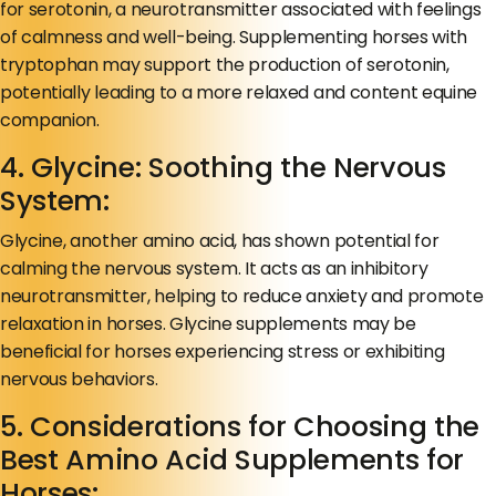
for serotonin, a neurotransmitter associated with feelings
of calmness and well-being. Supplementing horses with
tryptophan may support the production of serotonin,
potentially leading to a more relaxed and content equine
companion.
4. Glycine: Soothing the Nervous
System:
Glycine, another amino acid, has shown potential for
calming the nervous system. It acts as an inhibitory
neurotransmitter, helping to reduce anxiety and promote
relaxation in horses. Glycine supplements may be
beneficial for horses experiencing stress or exhibiting
nervous behaviors.
5. Considerations for Choosing the
Best Amino Acid Supplements for
Horses: