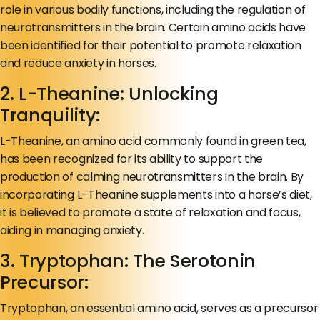
role in various bodily functions, including the regulation of
neurotransmitters in the brain. Certain amino acids have
been identified for their potential to promote relaxation
and reduce anxiety in horses.
2. L-Theanine: Unlocking
Tranquility:
L-Theanine, an amino acid commonly found in green tea,
has been recognized for its ability to support the
production of calming neurotransmitters in the brain. By
incorporating L-Theanine supplements into a horse’s diet,
it is believed to promote a state of relaxation and focus,
aiding in managing anxiety.
3. Tryptophan: The Serotonin
Precursor:
Tryptophan, an essential amino acid, serves as a precursor