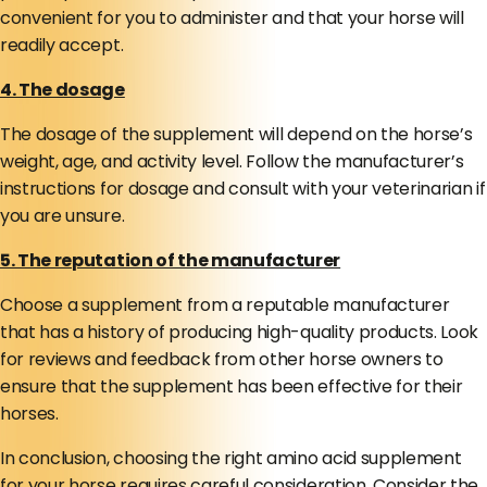
convenient for you to administer and that your horse will
readily accept.
4. The dosage
The dosage of the supplement will depend on the horse’s
weight, age, and activity level. Follow the manufacturer’s
instructions for dosage and consult with your veterinarian if
you are unsure.
5. The reputation of the manufacturer
Choose a supplement from a reputable manufacturer
that has a history of producing high-quality products. Look
for reviews and feedback from other horse owners to
ensure that the supplement has been effective for their
horses.
In conclusion, choosing the right amino acid supplement
for your horse requires careful consideration. Consider the