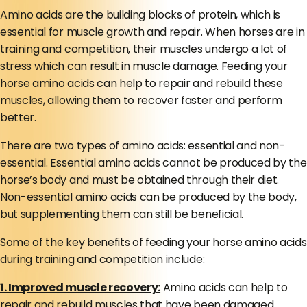
Amino acids are the building blocks of protein, which is
essential for muscle growth and repair. When horses are in
training and competition, their muscles undergo a lot of
stress which can result in muscle damage. Feeding your
horse amino acids can help to repair and rebuild these
muscles, allowing them to recover faster and perform
better.
There are two types of amino acids: essential and non-
essential. Essential amino acids cannot be produced by the
horse’s body and must be obtained through their diet.
Non-essential amino acids can be produced by the body,
but supplementing them can still be beneficial.
Some of the key benefits of feeding your horse amino acids
during training and competition include:
1. Improved muscle recovery:
Amino acids can help to
repair and rebuild muscles that have been damaged