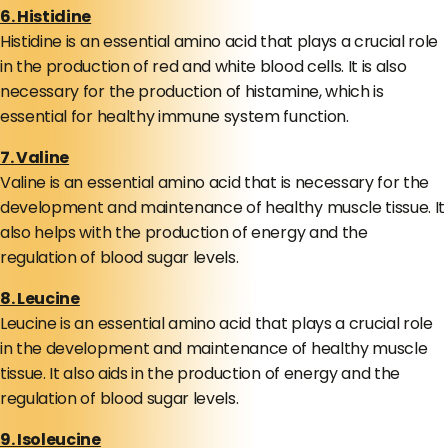
6. Histidine
Histidine is an essential amino acid that plays a crucial role
in the production of red and white blood cells. It is also
necessary for the production of histamine, which is
essential for healthy immune system function.
7. Valine
Valine is an essential amino acid that is necessary for the
development and maintenance of healthy muscle tissue. It
also helps with the production of energy and the
regulation of blood sugar levels.
8. Leucine
Leucine is an essential amino acid that plays a crucial role
in the development and maintenance of healthy muscle
tissue. It also aids in the production of energy and the
regulation of blood sugar levels.
9. Isoleucine