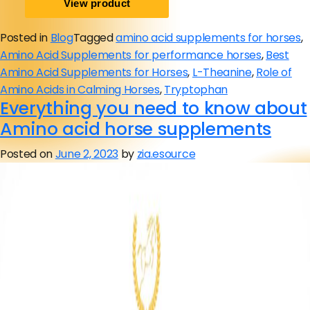
Posted in
Blog
Tagged
amino acid supplements for horses
,
Amino Acid Supplements for performance horses
,
Best
Amino Acid Supplements for Horses
,
L-Theanine
,
Role of
Amino Acids in Calming Horses
,
Tryptophan
Everything you need to know about
Amino acid horse supplements
Posted on
June 2, 2023
by
zia.esource