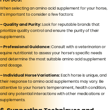
When selecting an amino acid supplement for your horse,
it’s important to consider a few factors:
– Quality and Purity:
Look for reputable brands that
prioritize quality control and ensure the purity of their
supplements.
– Professional Guidance:
Consult with a veterinarian or
equine nutritionist to assess your horse’s specific needs
and determine the most suitable amino acid supplement
and dosage.
– Individual Horse Variations:
Each horse is unique, and
their response to amino acid supplements may vary. Be
attentive to your horse’s temperament, health condition,
and any potential interactions with other medications or
supplements.