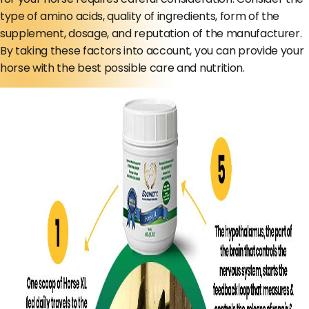
type of amino acids, quality of ingredients, form of the
supplement, dosage, and reputation of the manufacturer.
By taking these factors into account, you can provide your
horse with the best possible care and nutrition.