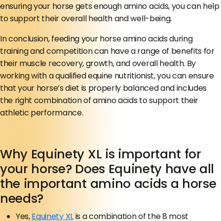
ensuring your horse gets enough amino acids, you can help
to support their overall health and well-being.
In conclusion, feeding your horse amino acids during
training and competition can have a range of benefits for
their muscle recovery, growth, and overall health. By
working with a qualified equine nutritionist, you can ensure
that your horse’s diet is properly balanced and includes
the right combination of amino acids to support their
athletic performance.
Why Equinety XL is important for
your horse? Does Equinety have all
the important amino acids a horse
needs?
Yes,
Equinety XL
is a combination of the 8 most