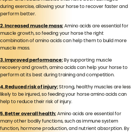
during exercise, allowing your horse to recover faster and
perform better.
2. Increased muscle mass:
Amino acids are essential for
muscle growth, so feeding your horse the right
combination of amino acids can help them to build more
muscle mass.
3. Improved performance:
By supporting muscle
recovery and growth, amino acids can help your horse to
perform at its best during training and competition.
4. Reduced risk of injury:
Strong, healthy muscles are less
likely to be injured, so feeding your horse amino acids can
help to reduce their risk of injury.
5. Better overall health:
Amino acids are essential for
many other bodily functions, such as immune system
function, hormone production, and nutrient absorption. By