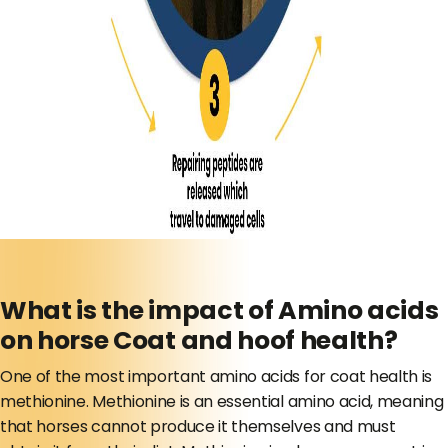
What is the impact of Amino acids
on horse Coat and hoof health?
One of the most important amino acids for coat health is
methionine. Methionine is an essential amino acid, meaning
that horses cannot produce it themselves and must