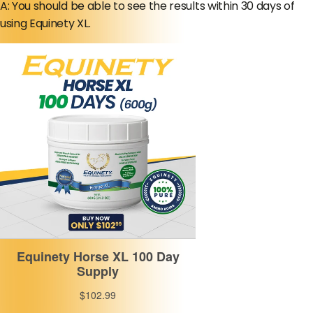
A: You should be able to see the results within 30 days of
using Equinety XL.