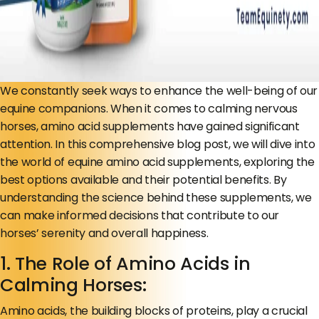
We constantly seek ways to enhance the well-being of our
equine companions. When it comes to calming nervous
horses, amino acid supplements have gained significant
attention. In this comprehensive blog post, we will dive into
the world of equine amino acid supplements, exploring the
best options available and their potential benefits. By
understanding the science behind these supplements, we
can make informed decisions that contribute to our
horses’ serenity and overall happiness.
1. The Role of Amino Acids in
Calming Horses:
Amino acids, the building blocks of proteins, play a crucial