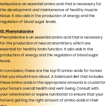
Isoleucine is an essential amino acid that is necessary for
the development and maintenance of healthy muscle
tissue. It also aids in the production of energy and the
regulation of blood sugar levels.
10. Phenylalanine
Phenylalanine is an essential amino acid that is necessary
for the production of neurotransmitters, which are
essential for healthy brain function. It also aids in the
production of energy and the regulation of blood sugar
levels.
In conclusion, these are the top 10 amino acids for horses
that you should know about. A balanced diet that includes
these amino acids in the appropriate amounts is crucial for
your horse’s overall health and well-being. Consult with
your veterinarian or equine nutritionist to ensure that your
horse is getting the right amount of amino acids in their