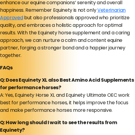
enhance our equine companions’ serenity and overall
happiness. Remember Equinety is not only
Veterinarian
Approved
but also professionals approved who prioritize
quality, and embraces a holistic approach for optimal
results. With the Equinety horse supplement and a caring
approach, we can nurture a calm and content equine
partner, forging a stronger bond and a happier journey
together.
FAQs
Q: Does Equinety XL also Best Amino Acid Supplements
for performance horses?
A: Yes, Equinety Horse XL and Equinety Ultimate OEC work
best for performance horses, it helps improve the focus
and make performance horses more responsive.
Q: How long should I wait to see the results from
Equinety?