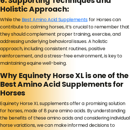
6. Supporting Techniques and
Holistic Approach:
While the
Best Amino Acid Supplements
for Horses can
contribute to calming horses, it’s crucial to remember that
they should complement proper training, exercise, and
addressing underlying behavioral issues. A holistic
approach, including consistent routines, positive
reinforcement, and a stress-free environment, is key to
maintaining equine well-being.
Why Equinety Horse XL is one of the
Best Amino Acid Supplements for
Horses
Equinety Horse XL supplements offer a promising solution
for horses, made of 8 pure amino acids. By understanding
the benefits of these amino acids and considering individual
horse variations, we can make informed decisions to