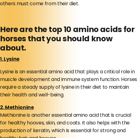
others must come from their diet.
Here are the top 10 amino acids for
horses that you should know
about.
1. Lysine
Lysine is an essential amino acid that plays a critical role in
muscle development and immune system function. Horses
require a steady supply of lysine in their diet to maintain
their health and well-being.
2. Methionine
Methionine is another essential amino acid that is crucial
for healthy hooves, skin, and coats. It also helps with the
production of keratin, which is essential for strong and