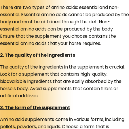
There are two types of amino acids: essential and non-
essential. Essential amino acids cannot be produced by the
body and must be obtained through the diet. Non-
essential amino acids can be produced by the body.
Ensure that the supplement you choose contains the
essential amino acids that your horse requires.
2. The quality of the ingredients
The quality of the ingredients in the supplement is crucial.
Look for a supplement that contains high-quality,
bioavailable ingredients that are easily absorbed by the
horse’s body. Avoid supplements that contain fillers or
artificial additives.
3. The form of the supplement
Amino acid supplements come in various forms, including
pellets, powders, and liquids. Choose a form that is