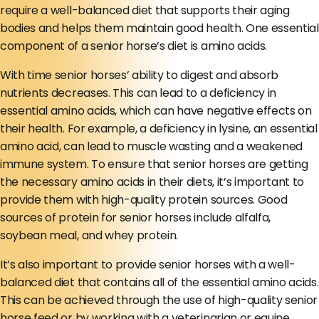
require a well-balanced diet that supports their aging
bodies and helps them maintain good health. One essential
component of a senior horse’s diet is amino acids.
With time senior horses’ ability to digest and absorb
nutrients decreases. This can lead to a deficiency in
essential amino acids, which can have negative effects on
their health. For example, a deficiency in lysine, an essential
amino acid, can lead to muscle wasting and a weakened
immune system. To ensure that senior horses are getting
the necessary amino acids in their diets, it’s important to
provide them with high-quality protein sources. Good
sources of protein for senior horses include alfalfa,
soybean meal, and whey protein.
It’s also important to provide senior horses with a well-
balanced diet that contains all of the essential amino acids.
This can be achieved through the use of high-quality senior
horse feed or by working with a veterinarian or equine