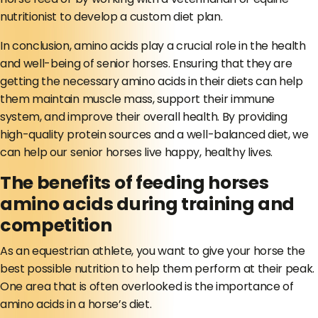
nutritionist to develop a custom diet plan.
In conclusion, amino acids play a crucial role in the health
and well-being of senior horses. Ensuring that they are
getting the necessary amino acids in their diets can help
them maintain muscle mass, support their immune
system, and improve their overall health. By providing
high-quality protein sources and a well-balanced diet, we
can help our senior horses live happy, healthy lives.
The benefits of feeding horses
amino acids during training and
competition
As an equestrian athlete, you want to give your horse the
best possible nutrition to help them perform at their peak.
One area that is often overlooked is the importance of
amino acids in a horse’s diet.