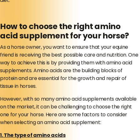
diet.
How to choose the right amino
acid supplement for your horse?
As a horse owner, you want to ensure that your equine
friend is receiving the best possible care and nutrition. One
way to achieve this is by providing them with amino acid
supplements. Amino acids are the building blocks of
protein and are essential for the growth and repair of
tissue in horses.
However, with so many amino acid supplements available
on the market, it can be challenging to choose the right
one for your horse. Here are some factors to consider
when selecting an amino acid supplement:
1. The type of amino acids