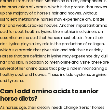
obtain it from their diet. Methionine is a key component in
the production of keratin, which is the protein that makes
up the majority of a horse’s hair and hooves. Without
sufficient methionine, horses may experience dry, brittle
hair and weak, cracked hooves. Another important amino
acid for coat health is lysine. Like methionine, lysine is an
essential amino acid that horses must obtain from their
diet. Lysine plays a key role in the production of collagen,
which is a protein that gives skin and hair their elasticity.
Horses that are deficient in lysine may experience dry, dull
hair and skin. In addition to methionine and lysine, there are
several other amino acids that play a role in maintaining a
healthy coat and hooves. These include cysteine, arginine,
and tyrosine.
Can I add amino acids to senior
horse diets?
As horses age, their dietary needs change. Senior horses