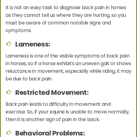
It is not an easy task to diagnose back pain in horses
as they cannot tell us where they are hurting, so you
must be aware of common notable signs and
symptoms.
Lameness:
Lameness is one of the visible symptoms of back pain
in horses, so if a horse exhibits an uneven gait or shows
reluctance in movement, especially while riding, it may
be due to back pain.
Restricted Movement:
Back pain leads to difficulty in movement and
exercise. So, if your equine is unable to move normally,
then it is another sign of pain in the back.
Behavioral Problems: