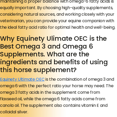
maintaining a proper balance with omega-6 fatty acids is
equally important. By choosing high-quality supplements,
considering natural sources, and working closely with your
veterinarian, you can provide your equine companion with
the ideal fatty acid ratio for optimal health and well-being.
Why Equinety Ulimate OEC is the
Best Omega 3 and Omega 6
Supplements. What are the
ingredients and benefits of using
this horse supplement?
Equinety Ultimate OEC
is the combination of omega 3 and
omega 6 with the perfect ratio your horse may need. The
omega 3 fatty acids in the supplement come from
flaxseed oil, while the omega 6 fatty acids come from
canola oil. The supplement also contains vitamin E and
colloidal silver.