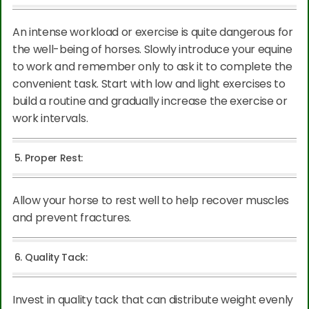
An intense workload or exercise is quite dangerous for
the well-being of horses. Slowly introduce your equine
to work and remember only to ask it to complete the
convenient task. Start with low and light exercises to
build a routine and gradually increase the exercise or
work intervals.
5. Proper Rest:
Allow your horse to rest well to help recover muscles
and prevent fractures.
6. Quality Tack:
Invest in quality tack that can distribute weight evenly