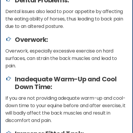
Dental Problems:
Dental issues also lead to poor appetite by affecting
the eating ability of horses, thus leading to back pain
due to an altered posture.
Overwork:
Overwork, especially excessive exercise on hard
surfaces, can strain the back muscles and lead to
pain.
Inadequate Warm-Up and Cool
Down Time:
If you are not providing adequate warm-up and cool-
down time to your equine before and after exercise, it
will badly affect the back muscles and result in
discomfort and pain.