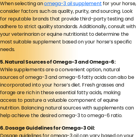
When selecting an
omega-3 oil supplement
for your horse,
consider factors such as quality, purity, and sourcing. Look
for reputable brands that provide third-party testing and
adhere to strict quality standards. Additionally, consult with
your veterinarian or equine nutritionist to determine the
most suitable supplement based on your horse’s specific
needs.
5. Natural Sources of Omega-3 and Omega-6:
While supplements are a convenient option, natural
sources of omega-3 and omega-6 fatty acids can also be
incorporated into your horse’s diet. Fresh grasses and
forage are rich in these essential fatty acids, making
access to pasture a valuable component of equine
nutrition. Balancing natural sources with supplements can
help achieve the desired omega-3 to omega-6 ratio.
6. Dosage Guidelines for Omega-3 Oil:
Dosage guidelines for omega-3 oil can vary based on your