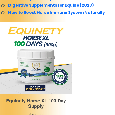
Digestive Supplements for Equine (2023)
How to Boost Horse Immune System Naturally