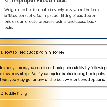
Improper Fitted Tack:
Weight can be distributed evenly only when the tack
is fitted correctly. So, improper fitting of saddles or
bridles can create pressure points and cause back
pain.
1. How to Treat Back Pain in Horse?
In many cases, you can treat back pain quickly by following
a few easy steps. So, if your equine is also facing back pain,
then you may go for any of the below-mentioned options.
2. Saddle Fitting: