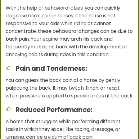
With the help of behavioral clues, you can quickly
diagnose back pain in horses. If the horse is not
responsive to your aids while riding or cannot
concentrate, these behavioral changes can be due to
back pain. Your equine may arch his back and
frequently look at his back with the development of
annoying habits during rides in this condition.
Pain and Tenderness:
You can guess the back pain of a horse by gently
palpating the back. It may twitch, flinch, or react
when pressure is applied to specific areas at the back.
Reduced Performance:
A horse that struggles while performing different
tasks in which they excel, like racing, dressage, or
jumping, can be a victim of back pain.