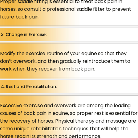
Proper saddle fitting is essential to treat back pain in
horses, so consult a professional saddle fitter to prevent
future back pain.
3. Change in Exercise:
Modify the exercise routine of your equine so that they
don’t overwork, and then gradually reintroduce them to
work when they recover from back pain.
4. Rest and Rehabilitation:
Excessive exercise and overwork are among the leading
causes of back pain in equine, so proper rest is essential for
the recovery of horses. Physical therapy and massage are
some unique rehabilitation techniques that will help the
horse regain its strength and performance.