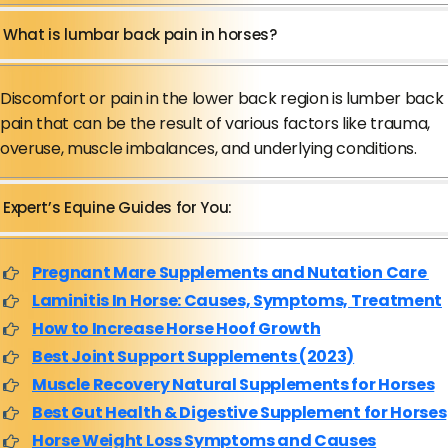
What is lumbar back pain in horses?
Discomfort or pain in the lower back region is lumber back
pain that can be the result of various factors like trauma,
overuse, muscle imbalances, and underlying conditions.
Expert’s Equine Guides for You:
Pregnant Mare Supplements and Nutation Care
Laminitis In Horse: Causes, Symptoms, Treatment
How to Increase Horse Hoof Growth
Best Joint Support Supplements (2023)
Muscle Recovery Natural Supplements for Horses
Best Gut Health & Digestive Supplement for Horses
Horse Weight Loss Symptoms and Causes