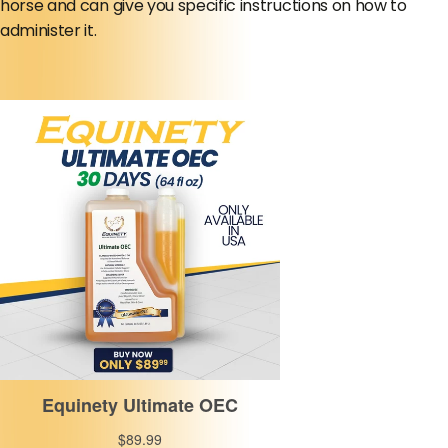
horse and can give you specific instructions on how to
administer it.