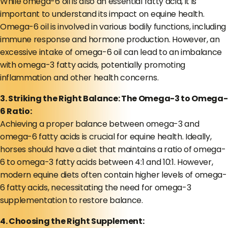
While omega-6 oil is also an essential fatty acid, it is
important to understand its impact on equine health.
Omega-6 oil is involved in various bodily functions, including
immune response and hormone production. However, an
excessive intake of omega-6 oil can lead to an imbalance
with omega-3 fatty acids, potentially promoting
inflammation and other health concerns.
3. Striking the Right Balance: The Omega-3 to Omega-
6 Ratio:
Achieving a proper balance between omega-3 and
omega-6 fatty acids is crucial for equine health. Ideally,
horses should have a diet that maintains a ratio of omega-
6 to omega-3 fatty acids between 4:1 and 10:1. However,
modern equine diets often contain higher levels of omega-
6 fatty acids, necessitating the need for omega-3
supplementation to restore balance.
4. Choosing the Right Supplement: