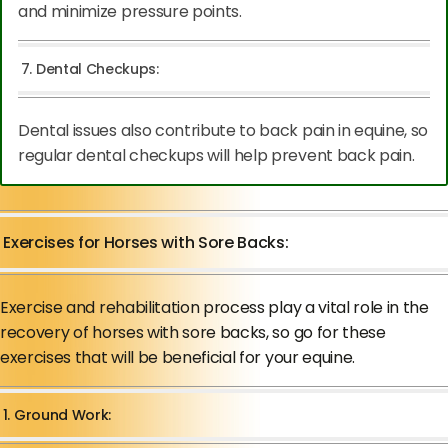
and minimize pressure points.
7. Dental Checkups:
Dental issues also contribute to back pain in equine, so
regular dental checkups will help prevent back pain.
Exercises for Horses with Sore Backs:
Exercise and rehabilitation process play a vital role in the
recovery of horses with sore backs, so go for these
exercises that will be beneficial for your equine.
1. Ground Work: