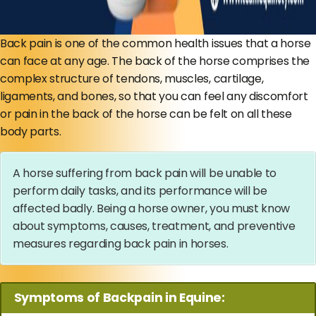
Back pain is one of the common health issues that a horse
can face at any age. The back of the horse comprises the
complex structure of tendons, muscles, cartilage,
ligaments, and bones, so that you can feel any discomfort
or pain in the back of the horse can be felt on all these
body parts.
A horse suffering from back pain will be unable to
perform daily tasks, and its performance will be
affected badly. Being a horse owner, you must know
about symptoms, causes, treatment, and preventive
measures regarding back pain in horses.
Symptoms of Backpain in Equine: