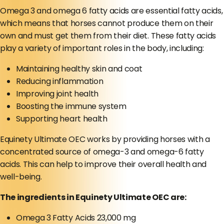
Omega 3 and omega 6 fatty acids are essential fatty acids,
which means that horses cannot produce them on their
own and must get them from their diet. These fatty acids
play a variety of important roles in the body, including:
Maintaining healthy skin and coat
Reducing inflammation
Improving joint health
Boosting the immune system
Supporting heart health
Equinety Ultimate OEC works by providing horses with a
concentrated source of omega-3 and omega-6 fatty
acids. This can help to improve their overall health and
well-being.
The ingredients in Equinety Ultimate OEC are:
Omega 3 Fatty Acids 23,000 mg