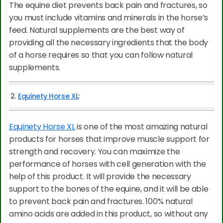
The equine diet prevents back pain and fractures, so
you must include vitamins and minerals in the horse’s
feed. Natural supplements are the best way of
providing all the necessary ingredients that the body
of a horse requires so that you can follow natural
supplements.
2.
Equinety Horse XL
:
Equinety Horse XL
is one of the most amazing natural
products for horses that improve muscle support for
strength and recovery. You can maximize the
performance of horses with cell generation with the
help of this product. It will provide the necessary
support to the bones of the equine, and it will be able
to prevent back pain and fractures. 100% natural
amino acids are added in this product, so without any