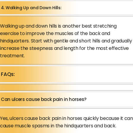
4. Walking Up and Down Hills:
Walking up and down hills is another best stretching
exercise to improve the muscles of the back and
hindquarters. Start with gentle and short hills and gradually
increase the steepness and length for the most effective
treatment.
FAQs:
Can ulcers cause back pain in horses?
Yes, ulcers cause back pain in horses quickly because it can
cause muscle spasms in the hindquarters and back.