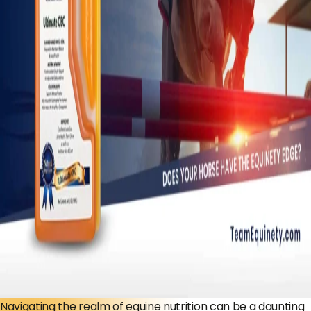
Navigating the realm of equine nutrition can be a daunting