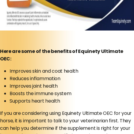
Here are some of the benefits of Equinety Ultimate
OEC:
Improves skin and coat health
Reduces inflammation
Improves joint health
Boosts the immune system
Supports heart health
If you are considering using Equinety Ultimate OEC for your
horse, it is important to talk to your veterinarian first. They
can help you determine if the supplement is right for your