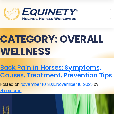
CATEGORY:
OVERALL
WELLNESS
Back Pain in Horses: Symptoms,
Causes, Treatment, Prevention Tips
Posted on
November 10, 2023
November 18, 2025
by
zia.esource