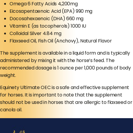
Omega 6 Fatty Acids 4,200mg
Eicosapentaenoic Acid (EPA) 990 mg
Docosahexaenoic (DHA) 660 mg
Vitamin E (as tocopherols) 1000 IU
Colloidal Silver 4.84 mg
Flaxseed Oil, Fish Oil (Anchovy), Natural Flavor
The supplement is available in a liquid form and is typically
administered by mixing it with the horse’s feed. The
recommended dosage is 1 ounce per 1,000 pounds of body
weight.
Equinety Ultimate OEC is a safe and effective supplement
for horses. It is important to note that the supplement
should not be used in horses that are allergic to flaxseed or
canola oil.