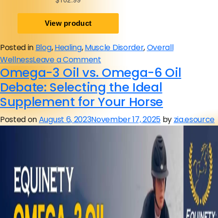
Posted in
Blog
,
Healing
,
Muscle Disorder
,
Overall
on
Wellness
Leave a Comment
Omega-3 Oil vs. Omega-6 Oil
Back
Pain
Debate: Selecting the Ideal
in
Supplement for Your Horse
Horses:
Posted on
August 6, 2023
November 17, 2025
by
zia.esource
Symptoms,
Causes,
Treatment,
Prevention
Tips