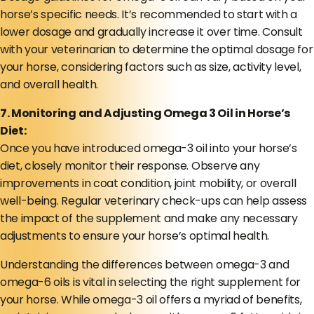
horse’s specific needs. It’s recommended to start with a
lower dosage and gradually increase it over time. Consult
with your veterinarian to determine the optimal dosage for
your horse, considering factors such as size, activity level,
and overall health.
7. Monitoring and Adjusting Omega 3 Oil in Horse’s
Diet:
Once you have introduced omega-3 oil into your horse’s
diet, closely monitor their response. Observe any
improvements in coat condition, joint mobility, or overall
well-being. Regular veterinary check-ups can help assess
the impact of the supplement and make any necessary
adjustments to ensure your horse’s optimal health.
Understanding the differences between omega-3 and
omega-6 oils is vital in selecting the right supplement for
your horse. While omega-3 oil offers a myriad of benefits,