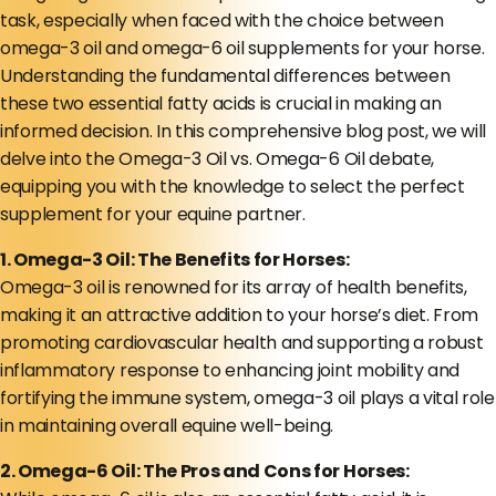
task, especially when faced with the choice between
omega-3 oil and omega-6 oil supplements for your horse.
Understanding the fundamental differences between
these two essential fatty acids is crucial in making an
informed decision. In this comprehensive blog post, we will
delve into the Omega-3 Oil vs. Omega-6 Oil debate,
equipping you with the knowledge to select the perfect
supplement for your equine partner.
1. Omega-3 Oil: The Benefits for Horses:
Omega-3 oil is renowned for its array of health benefits,
making it an attractive addition to your horse’s diet. From
promoting cardiovascular health and supporting a robust
inflammatory response to enhancing joint mobility and
fortifying the immune system, omega-3 oil plays a vital role
in maintaining overall equine well-being.
2. Omega-6 Oil: The Pros and Cons for Horses: