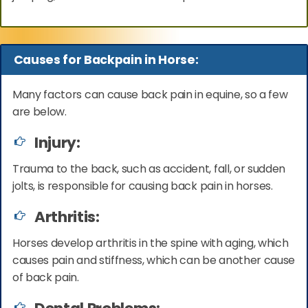
Causes for Backpain in Horse:
Many factors can cause back pain in equine, so a few
are below.
Injury:
Trauma to the back, such as accident, fall, or sudden
jolts, is responsible for causing back pain in horses.
Arthritis:
Horses develop arthritis in the spine with aging, which
causes pain and stiffness, which can be another cause
of back pain.