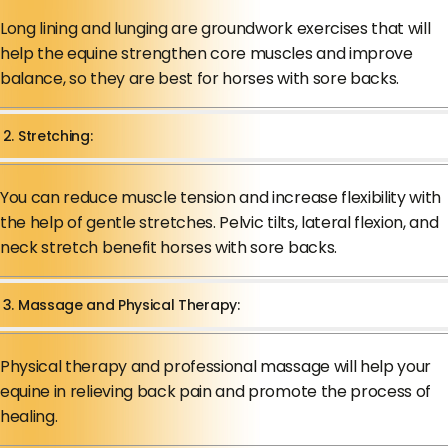
Long lining and lunging are groundwork exercises that will
help the equine strengthen core muscles and improve
balance, so they are best for horses with sore backs.
2. Stretching:
You can reduce muscle tension and increase flexibility with
the help of gentle stretches. Pelvic tilts, lateral flexion, and
neck stretch benefit horses with sore backs.
3. Massage and Physical Therapy:
Physical therapy and professional massage will help your
equine in relieving back pain and promote the process of
healing.