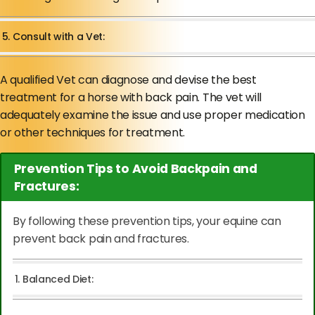
5. Consult with a Vet:
A qualified Vet can diagnose and devise the best
treatment for a horse with back pain. The vet will
adequately examine the issue and use proper medication
or other techniques for treatment.
Prevention Tips to Avoid Backpain and
Fractures:
By following these prevention tips, your equine can
prevent back pain and fractures.
1. Balanced Diet: