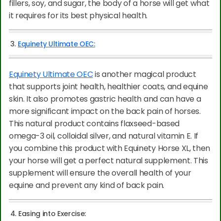
fillers, soy, and sugar, the body of a horse will get what
it requires for its best physical health.
3.
Equinety Ultimate OEC:
Equinety Ultimate OEC
is another magical product
that supports joint health, healthier coats, and equine
skin. It also promotes gastric health and can have a
more significant impact on the back pain of horses.
This natural product contains flaxseed-based
omega-3 oil, colloidal silver, and natural vitamin E. If
you combine this product with Equinety Horse XL, then
your horse will get a perfect natural supplement. This
supplement will ensure the overall health of your
equine and prevent any kind of back pain.
4. Easing into Exercise: