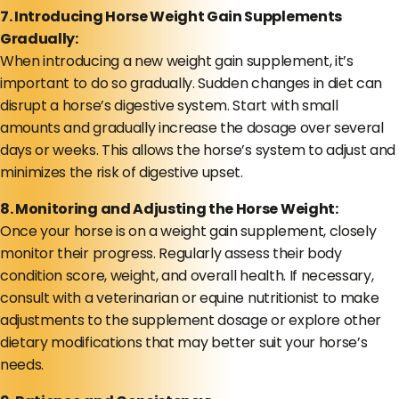
7. Introducing Horse Weight Gain Supplements
Gradually:
When introducing a new weight gain supplement, it’s
important to do so gradually. Sudden changes in diet can
disrupt a horse’s digestive system. Start with small
amounts and gradually increase the dosage over several
days or weeks. This allows the horse’s system to adjust and
minimizes the risk of digestive upset.
8. Monitoring and Adjusting the Horse Weight:
Once your horse is on a weight gain supplement, closely
monitor their progress. Regularly assess their body
condition score, weight, and overall health. If necessary,
consult with a veterinarian or equine nutritionist to make
adjustments to the supplement dosage or explore other
dietary modifications that may better suit your horse’s
needs.