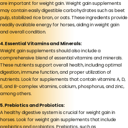
are important for weight gain. Weight gain supplements
may contain easily digestible carbohydrates such as beet
pulp, stabilized rice bran, or oats. These ingredients provide
readily available energy for horses, aiding in weight gain
and overall condition.
4. Essential Vitamins and Minerals:
Weight gain supplements should also include a
comprehensive blend of essential vitamins and minerals.
These nutrients support overall health, including optimal
digestion, immune function, and proper utilization of
nutrients. Look for supplements that contain vitamins A, D,
E, and B-complex vitamins, calcium, phosphorus, and zinc,
among others.
5. Prebiotics and Probiotics:
A healthy digestive system is crucial for weight gain in
horses. Look for weight gain supplements that include
prebiotics and probiotics. Prebiotics, such as