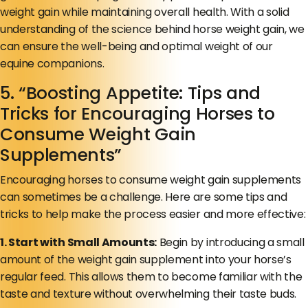
weight gain while maintaining overall health. With a solid
understanding of the science behind horse weight gain, we
can ensure the well-being and optimal weight of our
equine companions.
5. “Boosting Appetite: Tips and
Tricks for Encouraging Horses to
Consume Weight Gain
Supplements”
Encouraging horses to consume weight gain supplements
can sometimes be a challenge. Here are some tips and
tricks to help make the process easier and more effective:
1. Start with Small Amounts:
Begin by introducing a small
amount of the weight gain supplement into your horse’s
regular feed. This allows them to become familiar with the
taste and texture without overwhelming their taste buds.