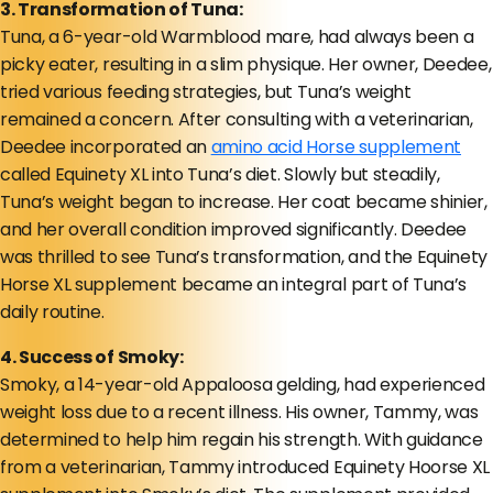
3. Transformation of Tuna:
Tuna, a 6-year-old Warmblood mare, had always been a
picky eater, resulting in a slim physique. Her owner, Deedee,
tried various feeding strategies, but Tuna’s weight
remained a concern. After consulting with a veterinarian,
Deedee incorporated an
amino acid Horse supplement
called Equinety XL into Tuna’s diet. Slowly but steadily,
Tuna’s weight began to increase. Her coat became shinier,
and her overall condition improved significantly. Deedee
was thrilled to see Tuna’s transformation, and the Equinety
Horse XL supplement became an integral part of Tuna’s
daily routine.
4. Success of Smoky:
Smoky, a 14-year-old Appaloosa gelding, had experienced
weight loss due to a recent illness. His owner, Tammy, was
determined to help him regain his strength. With guidance
from a veterinarian, Tammy introduced Equinety Hoorse XL