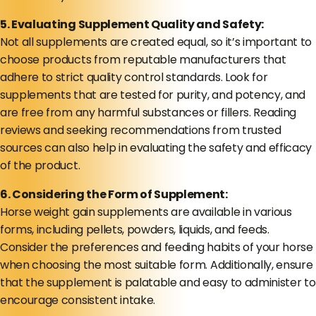
5. Evaluating Supplement Quality and Safety:
Not all supplements are created equal, so it’s important to
choose products from reputable manufacturers that
adhere to strict quality control standards. Look for
supplements that are tested for purity, and potency, and
are free from any harmful substances or fillers. Reading
reviews and seeking recommendations from trusted
sources can also help in evaluating the safety and efficacy
of the product.
6. Considering the Form of Supplement:
Horse weight gain supplements are available in various
forms, including pellets, powders, liquids, and feeds.
Consider the preferences and feeding habits of your horse
when choosing the most suitable form. Additionally, ensure
that the supplement is palatable and easy to administer to
encourage consistent intake.