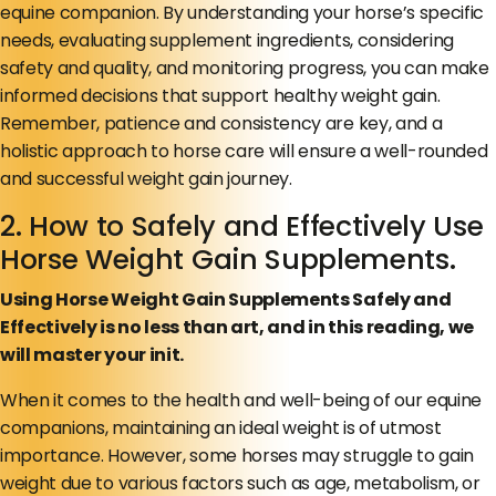
equine companion. By understanding your horse’s specific
needs, evaluating supplement ingredients, considering
safety and quality, and monitoring progress, you can make
informed decisions that support healthy weight gain.
Remember, patience and consistency are key, and a
holistic approach to horse care will ensure a well-rounded
and successful weight gain journey.
2. How to Safely and Effectively Use
Horse Weight Gain Supplements.
Using Horse Weight Gain Supplements Safely and
Effectively is no less than art, and in this reading, we
will master your init.
When it comes to the health and well-being of our equine
companions, maintaining an ideal weight is of utmost
importance. However, some horses may struggle to gain
weight due to various factors such as age, metabolism, or