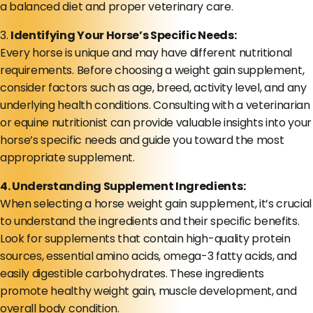
a balanced diet and proper veterinary care.
3.
Identifying Your Horse’s Specific Needs:
Every horse is unique and may have different nutritional
requirements. Before choosing a weight gain supplement,
consider factors such as age, breed, activity level, and any
underlying health conditions. Consulting with a veterinarian
or equine nutritionist can provide valuable insights into your
horse’s specific needs and guide you toward the most
appropriate supplement.
4. Understanding Supplement Ingredients:
When selecting a horse weight gain supplement, it’s crucial
to understand the ingredients and their specific benefits.
Look for supplements that contain high-quality protein
sources, essential amino acids, omega-3 fatty acids, and
easily digestible carbohydrates. These ingredients
promote healthy weight gain, muscle development, and
overall body condition.