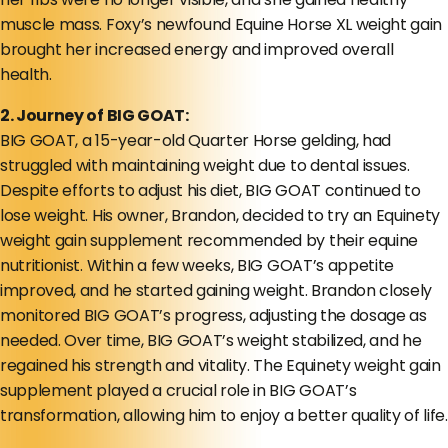
muscle mass. Foxy’s newfound Equine Horse XL weight gain
brought her increased energy and improved overall
health.
2. Journey of BIG GOAT:
BIG GOAT, a 15-year-old Quarter Horse gelding, had
struggled with maintaining weight due to dental issues.
Despite efforts to adjust his diet, BIG GOAT continued to
lose weight. His owner, Brandon, decided to try an Equinety
weight gain supplement recommended by their equine
nutritionist. Within a few weeks, BIG GOAT’s appetite
improved, and he started gaining weight. Brandon closely
monitored BIG GOAT’s progress, adjusting the dosage as
needed. Over time, BIG GOAT’s weight stabilized, and he
regained his strength and vitality. The Equinety weight gain
supplement played a crucial role in BIG GOAT’s
transformation, allowing him to enjoy a better quality of life.