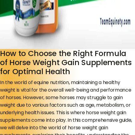
How to Choose the Right Formula
of Horse Weight Gain Supplements
for Optimal Health
In the world of equine nutrition, maintaining a healthy
weight is vital for the overall well-being and performance
of horses. However, some horses may struggle to gain
weight due to various factors such as age, metabolism, or
underlying health issues. This is where horse weight gain
supplements come into play. In this comprehensive guide,
we will delve into the world of horse weight gain