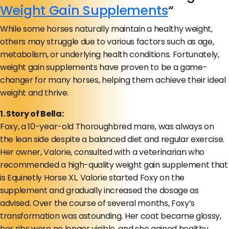
Weight Gain Supplements
“
While some horses naturally maintain a healthy weight,
others may struggle due to various factors such as age,
metabolism, or underlying health conditions. Fortunately,
weight gain supplements have proven to be a game-
changer for many horses, helping them achieve their ideal
weight and thrive.
1. Story of Bella:
Foxy, a 10-year-old Thoroughbred mare, was always on
the lean side despite a balanced diet and regular exercise.
Her owner, Valorie, consulted with a veterinarian who
recommended a high-quality weight gain supplement that
is Equinetly Horse XL. Valorie started Foxy on the
supplement and gradually increased the dosage as
advised. Over the course of several months, Foxy’s
transformation was astounding. Her coat became glossy,
her ribs were no longer visible, and she gained healthy