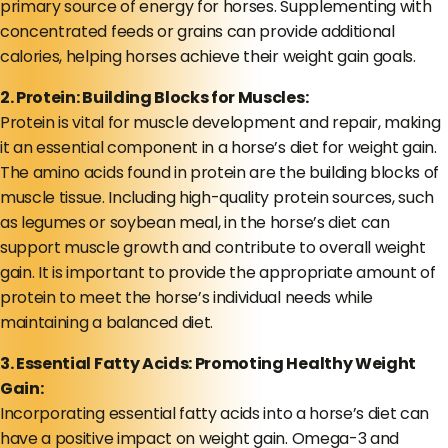
primary source of energy for horses. Supplementing with
concentrated feeds or grains can provide additional
calories, helping horses achieve their weight gain goals.
2. Protein: Building Blocks for Muscles:
Protein is vital for muscle development and repair, making
it an essential component in a horse’s diet for weight gain.
The amino acids found in protein are the building blocks of
muscle tissue. Including high-quality protein sources, such
as legumes or soybean meal, in the horse’s diet can
support muscle growth and contribute to overall weight
gain. It is important to provide the appropriate amount of
protein to meet the horse’s individual needs while
maintaining a balanced diet.
3. Essential Fatty Acids: Promoting Healthy Weight
Gain:
Incorporating essential fatty acids into a horse’s diet can
have a positive impact on weight gain. Omega-3 and