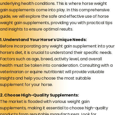
underlying health conditions. This is where horse weight
gain supplements come into play. In this comprehensive
guide, we will explore the safe and effective use of horse
weight gain supplements, providing you with practical tips
and insights to ensure optimal results.
1. Understand Your Horse’s Unique Needs:
Before incorporating any weight gain supplement into your
horse’s diet, it is crucial to understand their specific needs.
Factors such as age, breed, activity level, and overall
health must be taken into consideration. Consulting with a
veterinarian or equine nutritionist will provide valuable
insights and help you choose the most suitable
supplement for your horse.
2. Choose High-Quality Supplements:
The market is flooded with various weight gain
supplements, making it essential to choose high-quality
products from reputable manufacturers. Look for