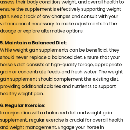
assess their body condition, weight, and overall health to
ensure the supplement is effectively supporting weight
gain. Keep track of any changes and consult with your
veterinarian if necessary to make adjustments to the
dosage or explore alternative options.
5. Maintain a Balanced Diet:
While weight gain supplements can be beneficial, they
should never replace a balanced diet. Ensure that your
horse’s diet consists of high-quality forage, appropriate
grain or concentrate feeds, and fresh water. The weight
gain supplement should complement the existing diet,
providing additional calories and nutrients to support
healthy weight gain.
6. Regular Exercise:
In conjunction with a balanced diet and weight gain
supplement, regular exercise is crucial for overall health
and weight management. Engage your horse in