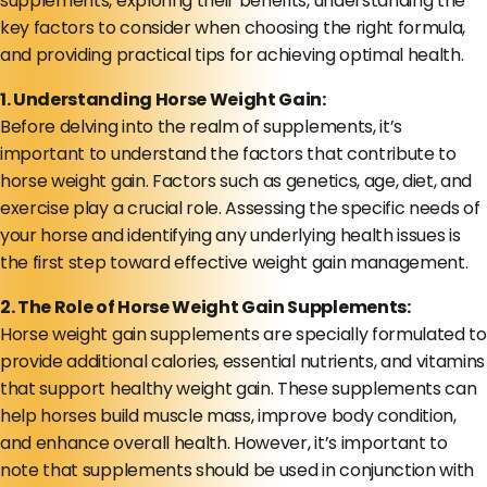
supplements, exploring their benefits, understanding the
key factors to consider when choosing the right formula,
and providing practical tips for achieving optimal health.
1. Understanding Horse Weight Gain:
Before delving into the realm of supplements, it’s
important to understand the factors that contribute to
horse weight gain. Factors such as genetics, age, diet, and
exercise play a crucial role. Assessing the specific needs of
your horse and identifying any underlying health issues is
the first step toward effective weight gain management.
2. The Role of Horse Weight Gain Supplements:
Horse weight gain supplements are specially formulated to
provide additional calories, essential nutrients, and vitamins
that support healthy weight gain. These supplements can
help horses build muscle mass, improve body condition,
and enhance overall health. However, it’s important to
note that supplements should be used in conjunction with