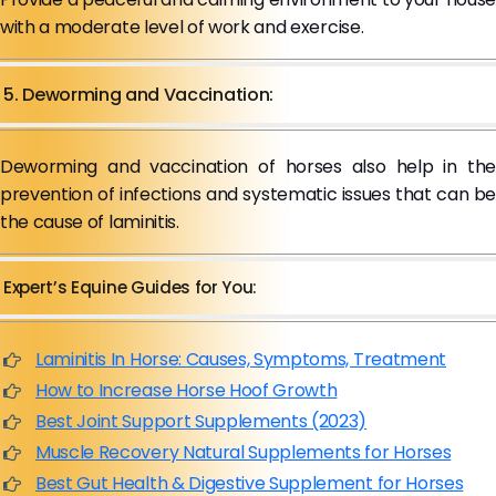
with a moderate level of work and exercise.
5. Deworming and Vaccination:
Deworming and vaccination of horses also help in the
prevention of infections and systematic issues that can be
the cause of laminitis.
Expert’s Equine Guides for You:
Laminitis In Horse: Causes, Symptoms, Treatment
How to Increase Horse Hoof Growth
Best Joint Support Supplements (2023)
Muscle Recovery Natural Supplements for Horses
Best Gut Health & Digestive Supplement for Horses