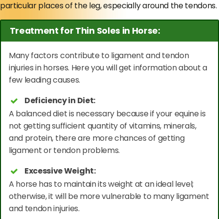
particular places of the leg, especially around the tendons.
Treatment for Thin Soles in Horse:
Many factors contribute to ligament and tendon
injuries in horses. Here you will get information about a
few leading causes.
Deficiency in Diet:
A balanced diet is necessary because if your equine is
not getting sufficient quantity of vitamins, minerals,
and protein, there are more chances of getting
ligament or tendon problems.
Excessive Weight:
A horse has to maintain its weight at an ideal level;
otherwise, it will be more vulnerable to many ligament
and tendon injuries.