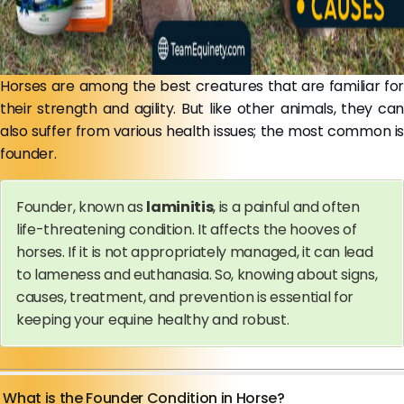
Horses are among the best creatures that are familiar for
their strength and agility. But like other animals, they can
also suffer from various health issues; the most common is
founder.
Founder, known as
laminitis
, is a painful and often
life-threatening condition. It affects the hooves of
horses. If it is not appropriately managed, it can lead
to lameness and euthanasia. So, knowing about signs,
causes, treatment, and prevention is essential for
keeping your equine healthy and robust.
What is the Founder Condition in Horse?