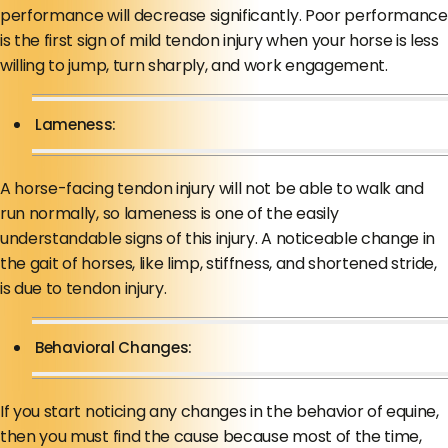
performance will decrease significantly. Poor performance
is the first sign of mild tendon injury when your horse is less
willing to jump, turn sharply, and work engagement.
Lameness:
A horse-facing tendon injury will not be able to walk and
run normally, so lameness is one of the easily
understandable signs of this injury. A noticeable change in
the gait of horses, like limp, stiffness, and shortened stride,
is due to tendon injury.
Behavioral Changes:
If you start noticing any changes in the behavior of equine,
then you must find the cause because most of the time,