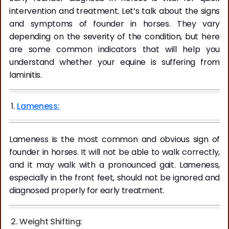
intervention and treatment. Let’s talk about the signs
and symptoms of founder in horses. They vary
depending on the severity of the condition, but here
are some common indicators that will help you
understand whether your equine is suffering from
laminitis.
1.
Lameness:
Lameness is the most common and obvious sign of
founder in horses. It will not be able to walk correctly,
and it may walk with a pronounced gait. Lameness,
especially in the front feet, should not be ignored and
diagnosed properly for early treatment.
2. Weight Shifting: