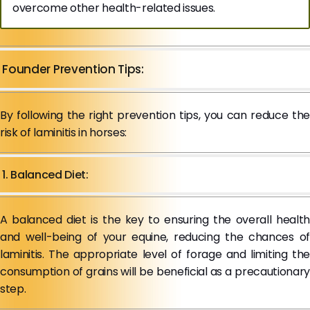
overcome other health-related issues.
Founder Prevention Tips:
By following the right prevention tips, you can reduce the
risk of laminitis in horses:
1. Balanced Diet:
A balanced diet is the key to ensuring the overall health
and well-being of your equine, reducing the chances of
laminitis. The appropriate level of forage and limiting the
consumption of grains will be beneficial as a precautionary
step.