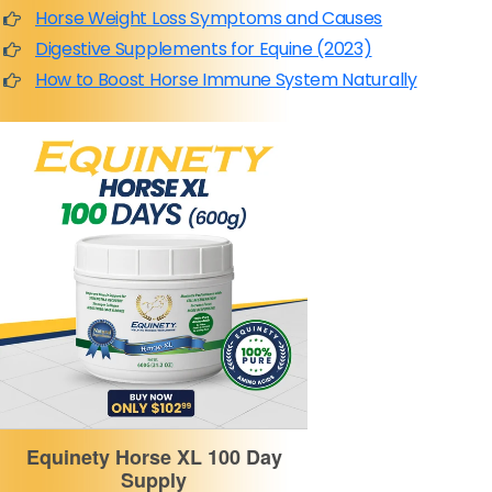
Horse Weight Loss Symptoms and Causes
Digestive Supplements for Equine (2023)
How to Boost Horse Immune System Naturally