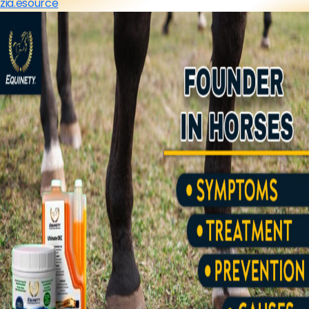
zia.esource