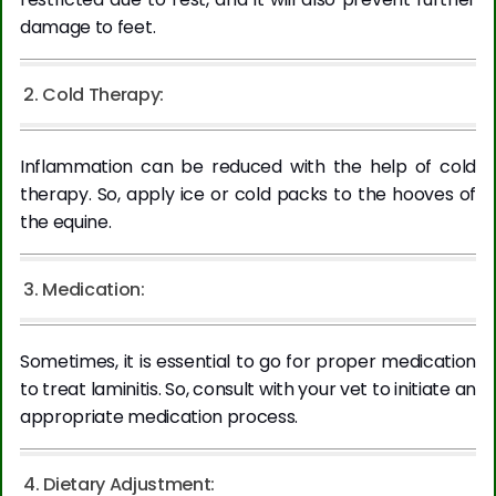
damage to feet.
2. Cold Therapy:
Inflammation can be reduced with the help of cold
therapy. So, apply ice or cold packs to the hooves of
the equine.
3. Medication:
Sometimes, it is essential to go for proper medication
to treat laminitis. So, consult with your vet to initiate an
appropriate medication process.
4. Dietary Adjustment: