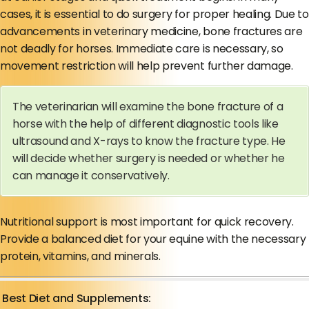
cases, it is essential to do surgery for proper healing. Due to
advancements in veterinary medicine, bone fractures are
not deadly for horses. Immediate care is necessary, so
movement restriction will help prevent further damage.
The veterinarian will examine the bone fracture of a
horse with the help of different diagnostic tools like
ultrasound and X-rays to know the fracture type. He
will decide whether surgery is needed or whether he
can manage it conservatively.
Nutritional support is most important for quick recovery.
Provide a balanced diet for your equine with the necessary
protein, vitamins, and minerals.
Best Diet and Supplements: