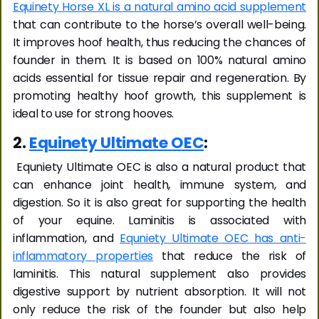
Equinety Horse XL is a natural amino acid supplement
that can contribute to the horse’s overall well-being.
It improves hoof health, thus reducing the chances of
founder in them. It is based on 100% natural amino
acids essential for tissue repair and regeneration. By
promoting healthy hoof growth, this supplement is
ideal to use for strong hooves.
2.
Equinety Ultimate OEC
:
Equniety Ultimate OEC is also a natural product that
can enhance joint health, immune system, and
digestion. So it is also great for supporting the health
of your equine. Laminitis is associated with
inflammation, and
Equniety Ultimate OEC has anti-
inflammatory properties
that reduce the risk of
laminitis. This natural supplement also provides
digestive support by nutrient absorption. It will not
only reduce the risk of the founder but also help