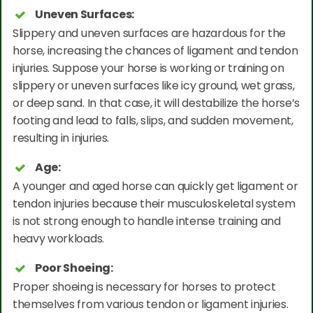
Uneven Surfaces:
Slippery and uneven surfaces are hazardous for the
horse, increasing the chances of ligament and tendon
injuries. Suppose your horse is working or training on
slippery or uneven surfaces like icy ground, wet grass,
or deep sand. In that case, it will destabilize the horse’s
footing and lead to falls, slips, and sudden movement,
resulting in injuries.
Age:
A younger and aged horse can quickly get ligament or
tendon injuries because their musculoskeletal system
is not strong enough to handle intense training and
heavy workloads.
Poor Shoeing:
Proper shoeing is necessary for horses to protect
themselves from various tendon or ligament injuries.