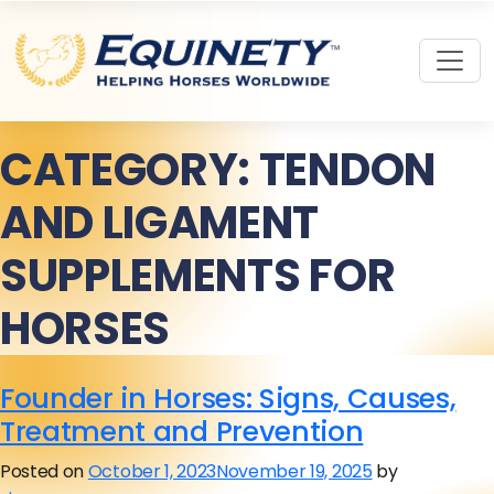
CATEGORY:
TENDON
AND LIGAMENT
SUPPLEMENTS FOR
HORSES
Founder in Horses: Signs, Causes,
Treatment and Prevention
Posted on
October 1, 2023
November 19, 2025
by