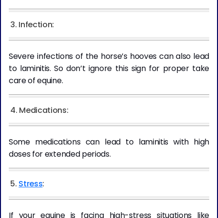
3. Infection:
Severe infections of the horse’s hooves can also lead
to laminitis. So don’t ignore this sign for proper take
care of equine.
4. Medications:
Some medications can lead to laminitis with high
doses for extended periods.
5.
Stress
:
If your equine is facing high-stress situations like