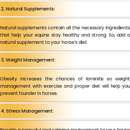
2. Natural Supplements:
Natural supplements contain all the necessary ingredients
that help your equine stay healthy and strong. So, add a
natural supplement to your horse’s diet.
3. Weight Management:
Obesity increases the chances of laminitis so weight
management with exercise and proper diet will help you
prevent founder in horses.
4. Stress Management:
Provide a peaceful and calming environment to your house