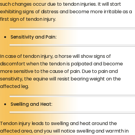
such changes occur due to tendon injuries. It will start
exhibiting signs of distress and become more irritable as a
first sign of tendon injury.
Sensitivity and Pain:
In case of tendon injury, a horse will show signs of
discomfort when the tendon is palpated and become
more sensitive to the cause of pain. Due to pain and
sensitivity, the equine will resist bearing weight on the
affected leg.
Swelling and Heat:
Tendon injury leads to swelling and heat around the
affected area, and you will notice swelling and warmth in