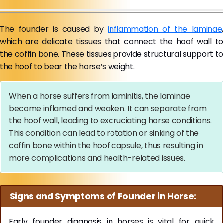
The founder is caused by
inflammation of the laminae
,
which are delicate tissues that connect the hoof wall to
the coffin bone. These tissues provide structural support to
the hoof to bear the horse’s weight.
When a horse suffers from laminitis, the laminae
become inflamed and weaken. It can separate from
the hoof wall, leading to excruciating horse conditions.
This condition can lead to rotation or sinking of the
coffin bone within the hoof capsule, thus resulting in
more complications and health-related issues.
Signs and Symptoms of Founder in Horse:
Early founder diagnosis in horses is vital for quick