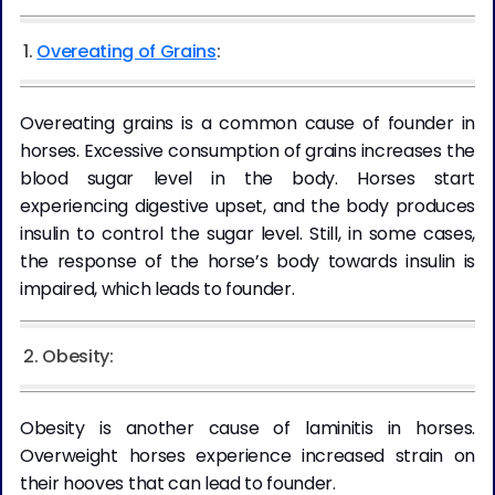
1.
Overeating of Grains
:
Overeating grains is a common cause of founder in
horses. Excessive consumption of grains increases the
blood sugar level in the body. Horses start
experiencing digestive upset, and the body produces
insulin to control the sugar level. Still, in some cases,
the response of the horse’s body towards insulin is
impaired, which leads to founder.
2. Obesity:
Obesity is another cause of laminitis in horses.
Overweight horses experience increased strain on
their hooves that can lead to founder.