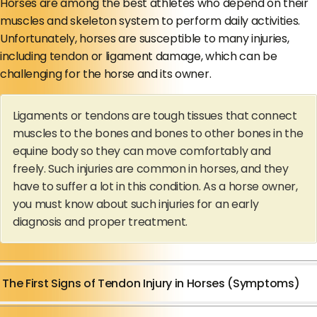
Horses are among the best athletes who depend on their
muscles and skeleton system to perform daily activities.
Unfortunately, horses are susceptible to many injuries,
including tendon or ligament damage, which can be
challenging for the horse and its owner.
Ligaments or tendons are tough tissues that connect
muscles to the bones and bones to other bones in the
equine body so they can move comfortably and
freely. Such injuries are common in horses, and they
have to suffer a lot in this condition. As a horse owner,
you must know about such injuries for an early
diagnosis and proper treatment.
The First Signs of Tendon Injury in Horses (Symptoms)