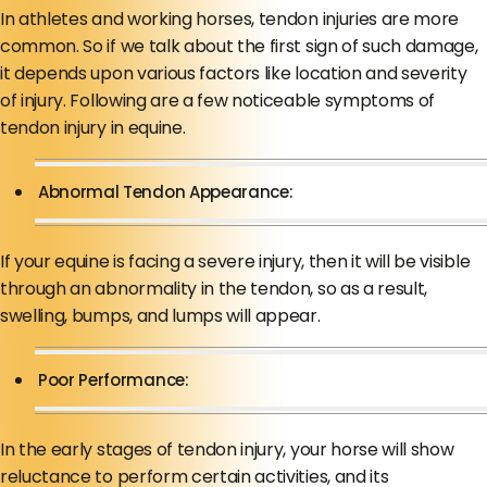
In athletes and working horses, tendon injuries are more
common. So if we talk about the first sign of such damage,
it depends upon various factors like location and severity
of injury. Following are a few noticeable symptoms of
tendon injury in equine.
Abnormal Tendon Appearance:
If your equine is facing a severe injury, then it will be visible
through an abnormality in the tendon, so as a result,
swelling, bumps, and lumps will appear.
Poor Performance:
In the early stages of tendon injury, your horse will show
reluctance to perform certain activities, and its