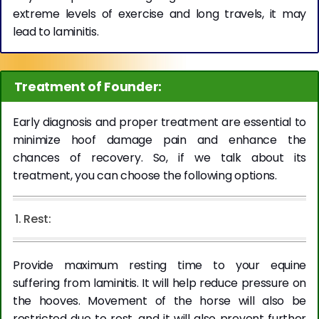
extreme levels of exercise and long travels, it may
lead to laminitis.
Treatment of Founder:
Early diagnosis and proper treatment are essential to
minimize hoof damage pain and enhance the
chances of recovery. So, if we talk about its
treatment, you can choose the following options.
1. Rest:
Provide maximum resting time to your equine
suffering from laminitis. It will help reduce pressure on
the hooves. Movement of the horse will also be
restricted due to rest, and it will also prevent further