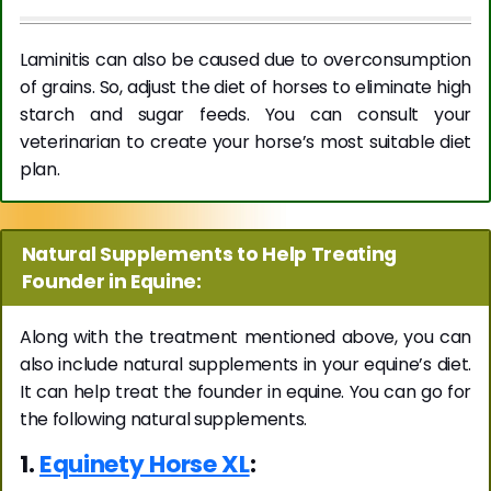
Laminitis can also be caused due to overconsumption
of grains. So, adjust the diet of horses to eliminate high
starch and sugar feeds. You can consult your
veterinarian to create your horse’s most suitable diet
plan.
Natural Supplements to Help Treating
Founder in Equine:
Along with the treatment mentioned above, you can
also include natural supplements in your equine’s diet.
It can help treat the founder in equine. You can go for
the following natural supplements.
1.
Equinety Horse XL
: