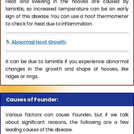
Heat and swelling in the hooves are caused by
laminitis, so increased temperature can be an early
sign of this disease. You can use a hoof thermometer
to check for heat due to inflammation.
5.
Abnormal Hoof Growth
:
It can be due to laminitis if you experience abnormal
changes in the growth and shape of hooves, like
ridges or rings.
Causes of Founder:
Various factors can cause Founder, but if we talk
about significant reasons, the following are a few
leading causes of this disease.