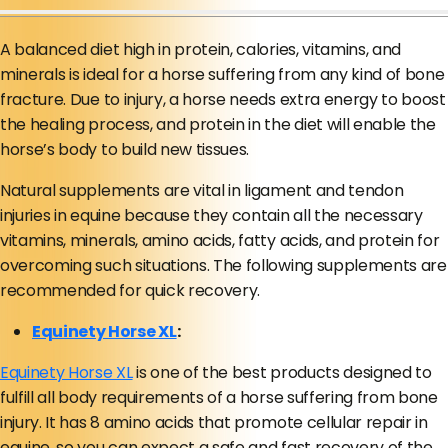
A balanced diet high in protein, calories, vitamins, and
minerals is ideal for a horse suffering from any kind of bone
fracture. Due to injury, a horse needs extra energy to boost
the healing process, and protein in the diet will enable the
horse’s body to build new tissues.
Natural supplements are vital in ligament and tendon
injuries in equine because they contain all the necessary
vitamins, minerals, amino acids, fatty acids, and protein for
overcoming such situations. The following supplements are
recommended for quick recovery.
Equinety Horse XL
:
Equinety Horse XL
is one of the best products designed to
fulfill all body requirements of a horse suffering from bone
injury. It has 8 amino acids that promote cellular repair in
equine, so you can expect a safe and fast recovery of the