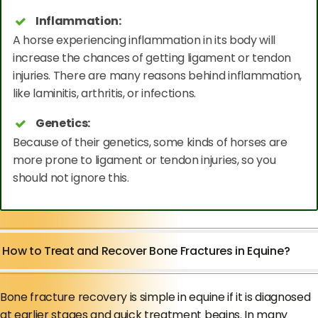
Inflammation:
A horse experiencing inflammation in its body will
increase the chances of getting ligament or tendon
injuries. There are many reasons behind inflammation,
like laminitis, arthritis, or infections.
Genetics:
Because of their genetics, some kinds of horses are
more prone to ligament or tendon injuries, so you
should not ignore this.
How to Treat and Recover Bone Fractures in Equine?
Bone fracture recovery is simple in equine if it is diagnosed
at earlier stages and quick treatment begins. In many