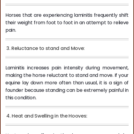
Horses that are experiencing laminitis frequently shift
their weight from foot to foot in an attempt to relieve
pain.
3. Reluctance to stand and Move:
Laminitis increases pain intensity during movement,
making the horse reluctant to stand and move. If your
equine lay down more often than usual, it is a sign of
founder because standing can be extremely painful in
this condition.
4. Heat and Swelling in the Hooves: