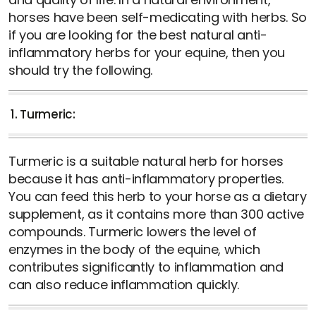
horses have been self-medicating with herbs. So
if you are looking for the best natural anti-
inflammatory herbs for your equine, then you
should try the following.
1. Turmeric:
Turmeric is a suitable natural herb for horses
because it has anti-inflammatory properties.
You can feed this herb to your horse as a dietary
supplement, as it contains more than 300 active
compounds. Turmeric lowers the level of
enzymes in the body of the equine, which
contributes significantly to inflammation and
can also reduce inflammation quickly.