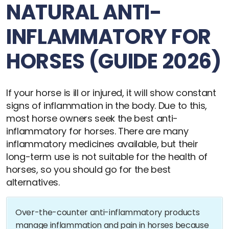
NATURAL ANTI-
INFLAMMATORY FOR
HORSES (GUIDE 2026)
If your horse is ill or injured, it will show constant
signs of inflammation in the body. Due to this,
most horse owners seek the best anti-
inflammatory for horses. There are many
inflammatory medicines available, but their
long-term use is not suitable for the health of
horses, so you should go for the best
alternatives.
Over-the-counter anti-inflammatory products
manage inflammation and pain in horses because