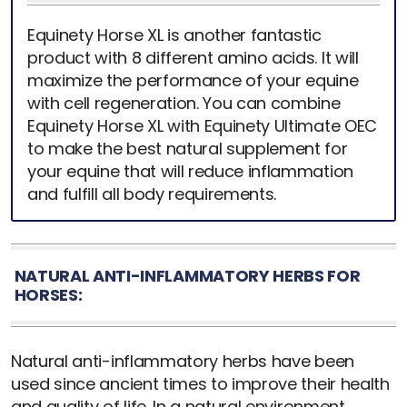
Equinety Horse XL is another fantastic
product with 8 different amino acids. It will
maximize the performance of your equine
with cell regeneration. You can combine
Equinety Horse XL with Equinety Ultimate OEC
to make the best natural supplement for
your equine that will reduce inflammation
and fulfill all body requirements.
NATURAL ANTI-INFLAMMATORY HERBS FOR
HORSES:
Natural anti-inflammatory herbs have been
used since ancient times to improve their health
and quality of life. In a natural environment,