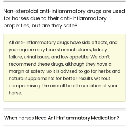
Non-steroidal anti-inflammatory drugs are used
for horses due to their anti-inflammatory
properties, but are they safe?
All anti-inflammatory drugs have side effects, and
your equine may face stomach ulcers, kidney
failure, urinal issues, and low appetite. We don’t
recommend these drugs, although they have a
margin of safety. So it is advised to go for herbs and
natural supplements for better results without
compromising the overall health condition of your
horse.
When Horses Need Anti-Inflammatory Medication?