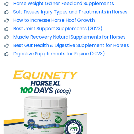
Horse Weight Gainer Feed and Supplements
Soft Tissues Injury Types and Treatments in Horses
How to Increase Horse Hoof Growth
Best Joint Support Supplements (2023)
Muscle Recovery Natural Supplements for Horses
Best Gut Health & Digestive Supplement for Horses
Digestive Supplements for Equine (2023)