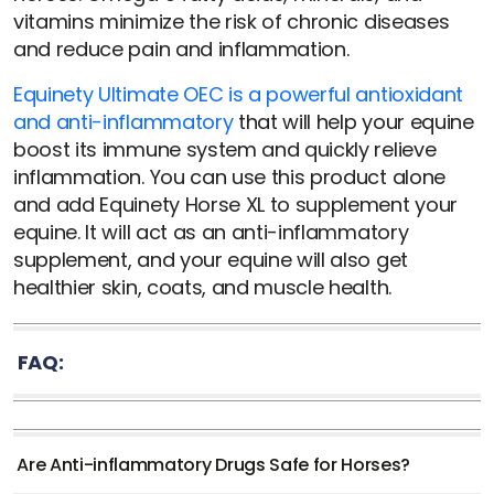
vitamins minimize the risk of chronic diseases
and reduce pain and inflammation.
Equinety Ultimate OEC is a powerful antioxidant
and anti-inflammatory
that will help your equine
boost its immune system and quickly relieve
inflammation. You can use this product alone
and add Equinety Horse XL to supplement your
equine. It will act as an anti-inflammatory
supplement, and your equine will also get
healthier skin, coats, and muscle health.
FAQ:
Are Anti-inflammatory Drugs Safe for Horses?