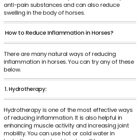
anti-pain substances and can also reduce
swelling in the body of horses.
How to Reduce Inflammation in Horses?
There are many natural ways of reducing
inflammation in horses. You can try any of these
below.
1. Hydrotherapy:
Hydrotherapy is one of the most effective ways
of reducing inflammation. It is also helpful in
enhancing muscle activity and increasing joint
mobility. You can use hot or cold water in