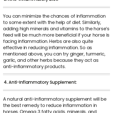
You can minimize the chances of inflammation
to some extent with the help of diet. Similarly,
adding high minerals and vitamins to the horse’s
feed will be much more beneficial if your horse is
facing inflammation. Herbs are also quite
effective in reducing inflammation. So as
mentioned above, you can try ginger, turmeric,
garlic, and other herbs because they act as
anti-inflammatory products.
4. Anti-Inflammatory Supplement:
A natural anti-inflammatory supplement will be
the best remedy to reduce inflammation in
horses. Omega 3 fatty acids, minerals, and