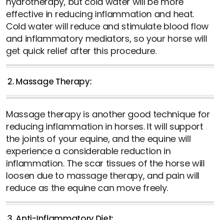
hydrotherapy, but cold water will be more
effective in reducing inflammation and heat.
Cold water will reduce and stimulate blood flow
and inflammatory mediators, so your horse will
get quick relief after this procedure.
2. Massage Therapy:
Massage therapy is another good technique for
reducing inflammation in horses. It will support
the joints of your equine, and the equine will
experience a considerable reduction in
inflammation. The scar tissues of the horse will
loosen due to massage therapy, and pain will
reduce as the equine can move freely.
3. Anti-Inflammatory Diet: