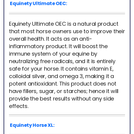
Equinety Ultimate OEC:
Equinety Ultimate OEC is a natural product
that most horse owners use to improve their
overall health. It acts as an anti-
inflammatory product. It will boost the
immune system of your equine by
neutralizing free radicals, and it is entirely
safe for your horse. It contains vitamin E,
colloidal silver, and omega 3, making it a
potent antioxidant. This product does not
have fillers, sugar, or starches; hence it will
provide the best results without any side
effects.
Equinety Horse XL: