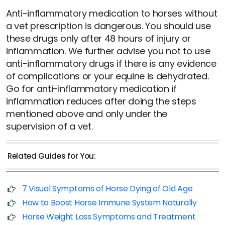
Anti-inflammatory medication to horses without
a vet prescription is dangerous. You should use
these drugs only after 48 hours of injury or
inflammation. We further advise you not to use
anti-inflammatory drugs if there is any evidence
of complications or your equine is dehydrated.
Go for anti-inflammatory medication if
inflammation reduces after doing the steps
mentioned above and only under the
supervision of a vet.
Related Guides for You:
7 Visual Symptoms of Horse Dying of Old Age
How to Boost Horse Immune System Naturally
Horse Weight Loss Symptoms and Treatment