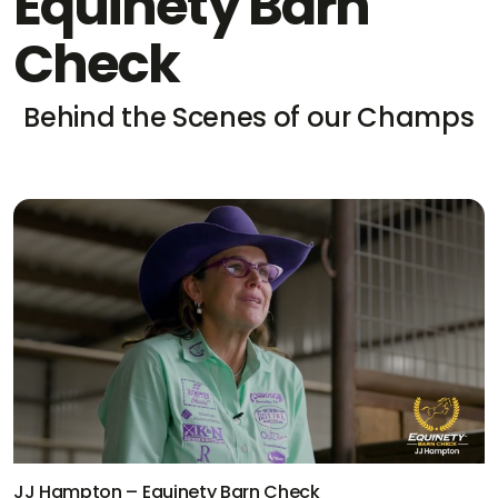
Equinety Barn
Check
Behind the Scenes of our Champs
JJ Hampton – Equinety Barn Check