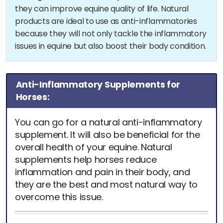
they can improve equine quality of life. Natural
products are ideal to use as anti-inflammatories
because they will not only tackle the inflammatory
issues in equine but also boost their body condition.
Anti-Inflammatory Supplements for
Horses:
You can go for a natural anti-inflammatory
supplement. It will also be beneficial for the
overall health of your equine. Natural
supplements help horses reduce
inflammation and pain in their body, and
they are the best and most natural way to
overcome this issue.