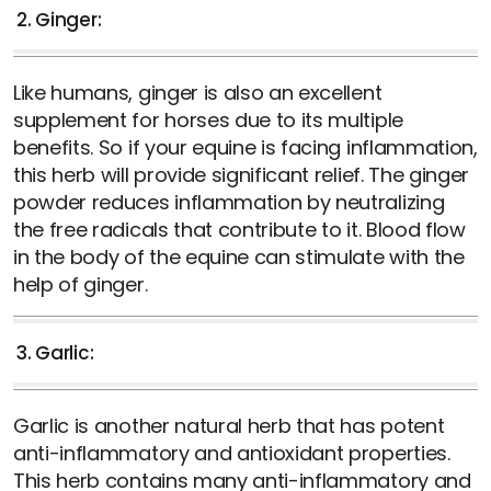
2. Ginger:
Like humans, ginger is also an excellent
supplement for horses due to its multiple
benefits. So if your equine is facing inflammation,
this herb will provide significant relief. The ginger
powder reduces inflammation by neutralizing
the free radicals that contribute to it. Blood flow
in the body of the equine can stimulate with the
help of ginger.
3. Garlic:
Garlic is another natural herb that has potent
anti-inflammatory and antioxidant properties.
This herb contains many anti-inflammatory and