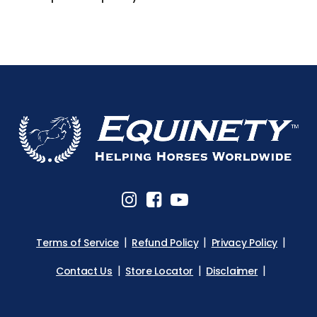
Terms of Service
Refund Policy
Privacy Policy
Contact Us
Store Locator
Disclaimer