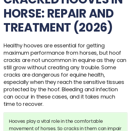
HORSE: REPAIR AND
TREATMENT (2026)
Healthy hooves are essential for getting
maximum performance from horses, but hoof
cracks are not uncommon in equine as they can
still grow without creating any trouble. Some
cracks are dangerous for equine health,
especially when they reach the sensitive tissues
protected by the hoof. Bleeding and infection
can occur in these cases, and it takes much
time to recover.
Hooves play a vital role in the comfortable
movement of horses. So cracks in them can impair