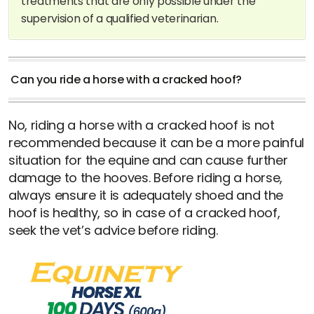
treatments that are only possible under the
supervision of a qualified veterinarian.
Can you ride a horse with a cracked hoof?
No, riding a horse with a cracked hoof is not
recommended because it can be a more painful
situation for the equine and can cause further
damage to the hooves. Before riding a horse,
always ensure it is adequately shoed and the
hoof is healthy, so in case of a cracked hoof,
seek the vet’s advice before riding.