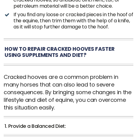
petroleum material will be a better choice.
If you find any loose or cracked pieces in the hoof of
the equine, then trim them with the help of a knife,
as it will stop further damage to the hoof.
HOW TO REPAIR CRACKED HOOVES FASTER
USING SUPPLEMENTS AND DIET?
Cracked hooves are a common problem in
many horses that can also lead to severe
consequences. By bringing some changes in the
lifestyle and diet of equine, you can overcome
this situation easily.
1. Provide a Balanced Diet: