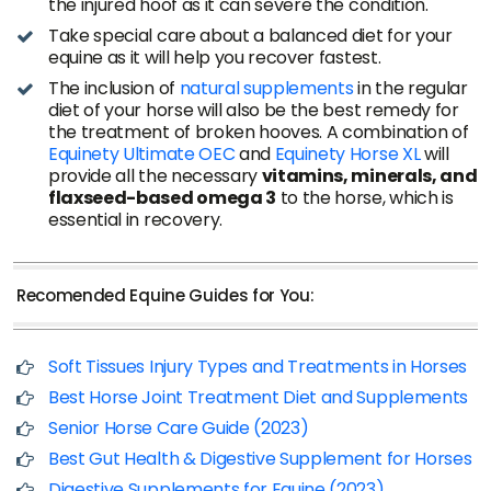
the injured hoof as it can severe the condition.
Take special care about a balanced diet for your
equine as it will help you recover fastest.
The inclusion of
natural supplements
in the regular
diet of your horse will also be the best remedy for
the treatment of broken hooves. A combination of
Equinety Ultimate OEC
and
Equinety Horse XL
will
provide all the necessary
vitamins, minerals, and
flaxseed-based omega 3
to the horse, which is
essential in recovery.
Recomended Equine Guides for You:
Soft Tissues Injury Types and Treatments in Horses
Best Horse Joint Treatment Diet and Supplements
Senior Horse Care Guide (2023)
Best Gut Health & Digestive Supplement for Horses
Digestive Supplements for Equine (2023)