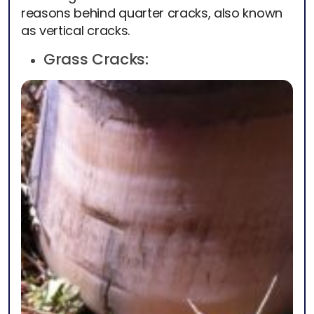
reasons behind quarter cracks, also known
as vertical cracks.
Grass Cracks: