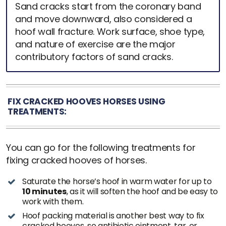
Sand cracks start from the coronary band
and move downward, also considered a
hoof wall fracture. Work surface, shoe type,
and nature of exercise are the major
contributory factors of sand cracks.
FIX CRACKED HOOVES HORSES USING
TREATMENTS:
You can go for the following treatments for
fixing cracked hooves of horses.
Saturate the horse’s hoof in warm water for up to
10 minutes
, as it will soften the hoof and be easy to
work with them.
Hoof packing material is another best way to fix
cracked hooves, so antibiotic ointment, tar, or