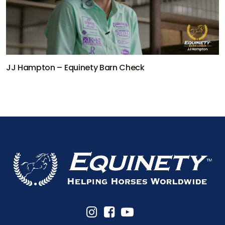
JJ Hampton – Equinety Barn Check