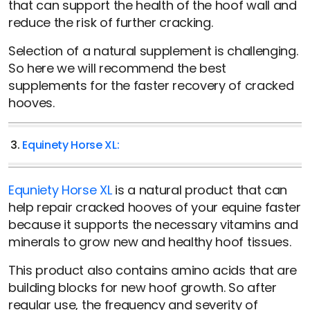
that can support the health of the hoof wall and
reduce the risk of further cracking.
Selection of a natural supplement is challenging.
So here we will recommend the best
supplements for the faster recovery of cracked
hooves.
3.
Equinety Horse XL:
Equniety Horse XL
is a natural product that can
help repair cracked hooves of your equine faster
because it supports the necessary vitamins and
minerals to grow new and healthy hoof tissues.
This product also contains amino acids that are
building blocks for new hoof growth. So after
regular use, the frequency and severity of