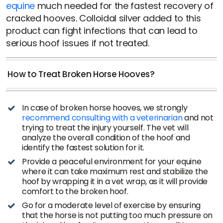
equine
much needed for the fastest recovery of
cracked hooves. Colloidal silver added to this
product can fight infections that can lead to
serious hoof issues if not treated.
How to Treat Broken Horse Hooves?
In case of broken horse hooves, we strongly
recommend consulting with a veterinarian
and not
trying to treat the injury yourself. The vet will
analyze the overall condition of the hoof and
identify the fastest solution for it.
Provide a peaceful environment for your equine
where it can take maximum rest and stabilize the
hoof by wrapping it in a vet wrap, as it will provide
comfort to the broken hoof.
Go for a moderate level of exercise by ensuring
that the horse is not putting too much pressure on