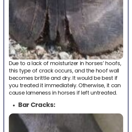
Due to a lack of moisturizer in horses’ hoofs,
this type of crack occurs, and the hoof wall
becomes brittle and dry. It would be best if
you treated it immediately. Otherwise, it can
cause lameness in horses if left untreated.
Bar Cracks: