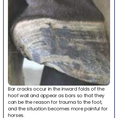
Bar cracks occur in the inward folds of the
hoof wall and appear as bars so that they
can be the reason for trauma to the foot,
and the situation becomes more painful for
horses.