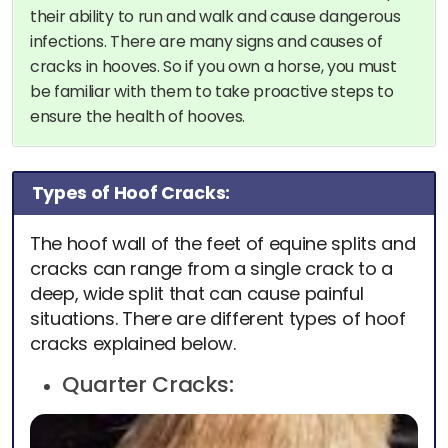
their ability to run and walk and cause dangerous
infections. There are many signs and causes of
cracks in hooves. So if you own a horse, you must
be familiar with them to take proactive steps to
ensure the health of hooves.
Types of Hoof Cracks:
The hoof wall of the feet of equine splits and
cracks can range from a single crack to a
deep, wide split that can cause painful
situations. There are different types of hoof
cracks explained below.
Quarter Cracks: