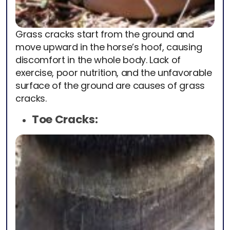
Grass cracks start from the ground and
move upward in the horse’s hoof, causing
discomfort in the whole body. Lack of
exercise, poor nutrition, and the unfavorable
surface of the ground are causes of grass
cracks.
Toe Cracks: