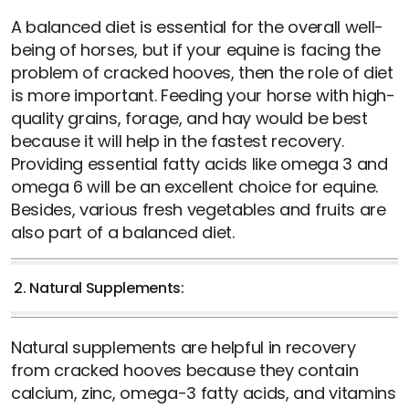
A balanced diet is essential for the overall well-
being of horses, but if your equine is facing the
problem of cracked hooves, then the role of diet
is more important. Feeding your horse with high-
quality grains, forage, and hay would be best
because it will help in the fastest recovery.
Providing essential fatty acids like omega 3 and
omega 6 will be an excellent choice for equine.
Besides, various fresh vegetables and fruits are
also part of a balanced diet.
2. Natural Supplements:
Natural supplements are helpful in recovery
from cracked hooves because they contain
calcium, zinc, omega-3 fatty acids, and vitamins