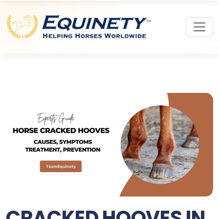
CRACKED HOOVES IN