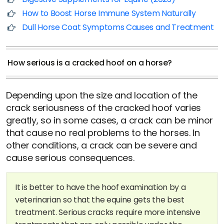
How to Boost Horse Immune System Naturally
Dull Horse Coat Symptoms Causes and Treatment
How serious is a cracked hoof on a horse?
Depending upon the size and location of the
crack seriousness of the cracked hoof varies
greatly, so in some cases, a crack can be minor
that cause no real problems to the horses. In
other conditions, a crack can be severe and
cause serious consequences.
It is better to have the hoof examination by a
veterinarian so that the equine gets the best
treatment. Serious cracks require more intensive