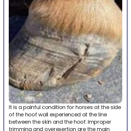
It is a painful condition for horses at the side
of the hoof wall experienced at the line
between the skin and the hoof. Improper
trimming and overexertion are the main