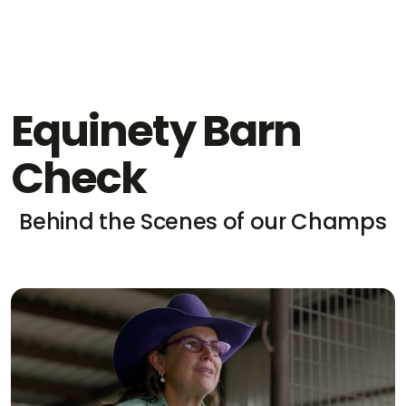
Equinety Barn
Check
Behind the Scenes of our Champs