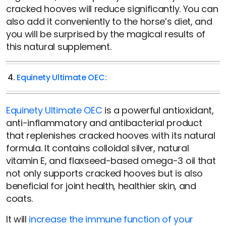
cracked hooves will reduce significantly. You can
also add it conveniently to the horse’s diet, and
you will be surprised by the magical results of
this natural supplement.
4.
Equinety Ultimate OEC:
Equinety Ultimate OEC
is a powerful antioxidant,
anti-inflammatory and antibacterial product
that replenishes cracked hooves with its natural
formula. It contains colloidal silver, natural
vitamin E, and flaxseed-based omega-3 oil that
not only supports cracked hooves but is also
beneficial for joint health, healthier skin, and
coats.
It will
increase the immune function of your