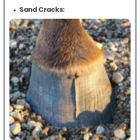
Sand Cracks: