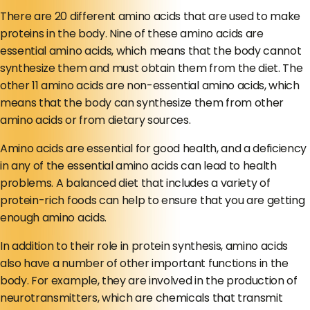
There are 20 different amino acids that are used to make
proteins in the body. Nine of these amino acids are
essential amino acids, which means that the body cannot
synthesize them and must obtain them from the diet. The
other 11 amino acids are non-essential amino acids, which
means that the body can synthesize them from other
amino acids or from dietary sources.
Amino acids are essential for good health, and a deficiency
in any of the essential amino acids can lead to health
problems. A balanced diet that includes a variety of
protein-rich foods can help to ensure that you are getting
enough amino acids.
In addition to their role in protein synthesis, amino acids
also have a number of other important functions in the
body. For example, they are involved in the production of
neurotransmitters, which are chemicals that transmit