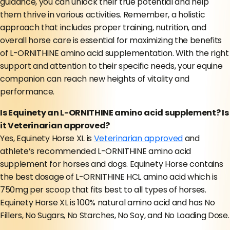
guidance, you can unlock their true potential and help
them thrive in various activities. Remember, a holistic
approach that includes proper training, nutrition, and
overall horse care is essential for maximizing the benefits
of L-ORNITHINE amino acid supplementation. With the right
support and attention to their specific needs, your equine
companion can reach new heights of vitality and
performance.
Is Equinety an L-ORNITHINE amino acid supplement? Is
it Veterinarian approved?
Yes, Equinety Horse XL is
Veterinarian approved
and
athlete’s recommended L-ORNITHINE amino acid
supplement for horses and dogs. Equinety Horse contains
the best dosage of L-ORNITHINE HCL amino acid which is
750mg per scoop that fits best to all types of horses.
Equinety Horse XL is 100% natural amino acid and has No
Fillers, No Sugars, No Starches, No Soy, and No Loading Dose.