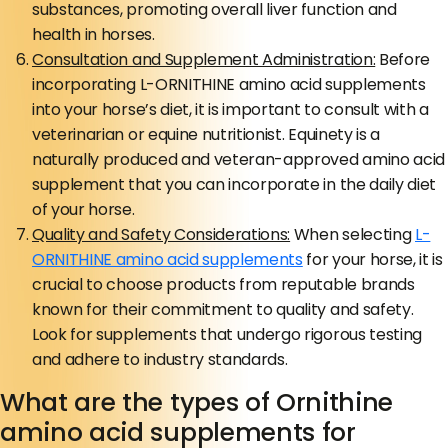
substances, promoting overall liver function and
health in horses.
Consultation and Supplement Administration:
Before
incorporating L-ORNITHINE amino acid supplements
into your horse’s diet, it is important to consult with a
veterinarian or equine nutritionist. Equinety is a
naturally produced and veteran-approved amino acid
supplement that you can incorporate in the daily diet
of your horse.
Quality and Safety Considerations:
When selecting
L-
ORNITHINE amino acid supplements
for your horse, it is
crucial to choose products from reputable brands
known for their commitment to quality and safety.
Look for supplements that undergo rigorous testing
and adhere to industry standards.
What are the types of Ornithine
amino acid supplements for