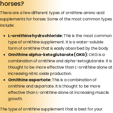
horses?
There are a few different types of ornithine amino acid
supplements for horses. Some of the most common types
include:
L-ornithine hydrochloride:
This is the most common
type of ornithine supplement. It is a water-soluble
form of ornithine that is easily absorbed by the body.
Ornithine alpha-ketoglutarate (OKG):
OKG is a
combination of ornithine and alpha-ketoglutarate. It is
thought to be more effective than L-ornithine alone at
increasing nitric oxide production.
Ornithine aspartate:
This is a combination of
ornithine and aspartate. It is thought to be more
effective than L-ornithine alone at increasing muscle
growth.
The type of ornithine supplement that is best for your