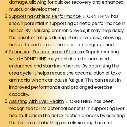
damage, allowing for quicker recovery and enhanced
muscular development.
Supporting Athletic Performance:
L-ORNITHINE has
shown potential in supporting athletic performance in
horses. By reducing ammonia levels, it may help delay
the onset of fatigue during intense exercise, allowing
horses to perform at their best for longer periods.
Enhancing Endurance and Stamina:
Supplementing
with L-ORNITHINE may contribute to increased
endurance and stamina in horses. By optimizing the
urea cycle, it helps reduce the accumulation of toxic
ammonia, which can cause fatigue. This can result in
improved performance and prolonged exercise
capacity.
Assisting with Liver Health:
L-ORNITHINE has been
recognized for its potential benefits in supporting liver
health. It aids in the detoxification process by assisting
the liver in metabolizing and eliminating harmful