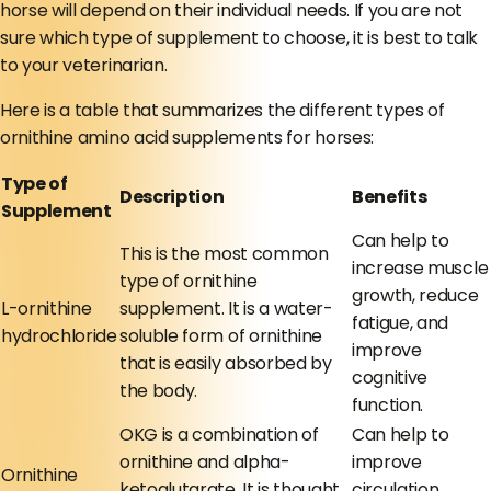
horse will depend on their individual needs. If you are not
sure which type of supplement to choose, it is best to talk
to your veterinarian.
Here is a table that summarizes the different types of
ornithine amino acid supplements for horses:
Type of
Description
Benefits
Supplement
Can help to
This is the most common
increase muscle
type of ornithine
growth, reduce
L-ornithine
supplement. It is a water-
fatigue, and
hydrochloride
soluble form of ornithine
improve
that is easily absorbed by
cognitive
the body.
function.
OKG is a combination of
Can help to
ornithine and alpha-
improve
Ornithine
ketoglutarate. It is thought
circulation,