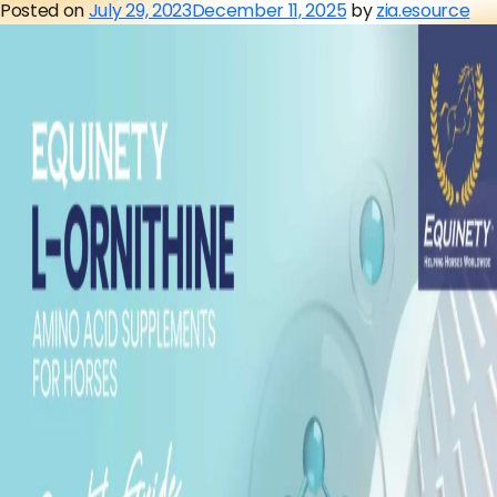
Posted on
July 29, 2023
December 11, 2025
by
zia.esource