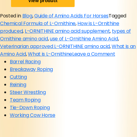
Posted in
Blog
,
Guide of Amino Acids For Horses
Tagged
Chemical Formula of L-Ornithine
,
How is L-Ornithine
produced
,
L-ORNITHINE amino acid supplement
,
types of
Ornithine amino acid
,
use of L-Ornithine Amino Acid
,
Veterinarian approved L-ORNITHINE amino acid
,
What is an
on
Amino Acid
,
What is L-Ornithine
Leave a Comment
L-
Barrel Racing
Ornithine
Breakaway Roping
Amino
Cutting
Acid
Reining
Supplem
Steer Wrestling
for
Team Roping
Horses
Tie-Down Roping
(Comple
Working Cow Horse
Guide
2026)