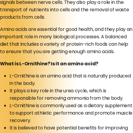
signals between nerve cells. They also play a role in the
transport of nutrients into cells and the removal of waste
products from cells.
Amino acids are essential for good health, and they play an
important role in many biological processes. A balanced
diet that includes a variety of protein-rich foods can help
to ensure that you are getting enough amino acids.
What is L-Ornithine? Is it an amino acid?
L-Ornithine is an amino acid that is naturally produced
in the body.
It plays a key role in the urea cycle, which is
responsible for removing ammonia from the body.
L-Ornithine is commonly used as a dietary supplement
to support athletic performance and promote muscle
recovery.
It is believed to have potential benefits for improving