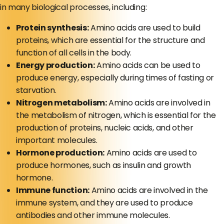
in many biological processes, including:
Protein synthesis:
Amino acids are used to build
proteins, which are essential for the structure and
function of all cells in the body.
Energy production:
Amino acids can be used to
produce energy, especially during times of fasting or
starvation.
Nitrogen metabolism:
Amino acids are involved in
the metabolism of nitrogen, which is essential for the
production of proteins, nucleic acids, and other
important molecules.
Hormone production:
Amino acids are used to
produce hormones, such as insulin and growth
hormone.
Immune function:
Amino acids are involved in the
immune system, and they are used to produce
antibodies and other immune molecules.