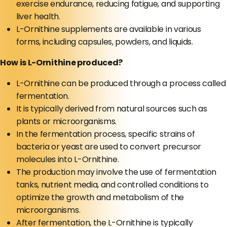
exercise endurance, reducing fatigue, and supporting
liver health.
L-Ornithine supplements are available in various
forms, including capsules, powders, and liquids.
How is L-Ornithine produced?
L-Ornithine can be produced through a process called
fermentation.
It is typically derived from natural sources such as
plants or microorganisms.
In the fermentation process, specific strains of
bacteria or yeast are used to convert precursor
molecules into L-Ornithine.
The production may involve the use of fermentation
tanks, nutrient media, and controlled conditions to
optimize the growth and metabolism of the
microorganisms.
After fermentation, the L-Ornithine is typically