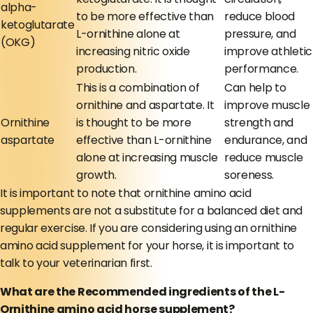
alpha-
to be more effective than
reduce blood
ketoglutarate
L-ornithine alone at
pressure, and
(OKG)
increasing nitric oxide
improve athletic
production.
performance.
This is a combination of
Can help to
ornithine and aspartate. It
improve muscle
Ornithine
is thought to be more
strength and
aspartate
effective than L-ornithine
endurance, and
alone at increasing muscle
reduce muscle
growth.
soreness.
It is important to note that ornithine amino acid
supplements are not a substitute for a balanced diet and
regular exercise. If you are considering using an ornithine
amino acid supplement for your horse, it is important to
talk to your veterinarian first.
What are the Recommended ingredients of the L-
Ornithine amino acid horse supplement?