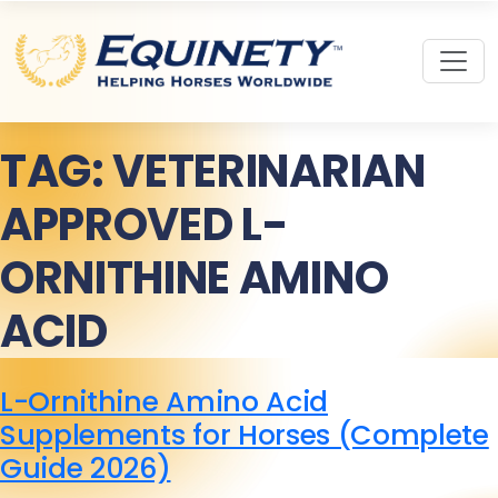
TAG:
VETERINARIAN
APPROVED L-
ORNITHINE AMINO
ACID
L-Ornithine Amino Acid
Supplements for Horses (Complete
Guide 2026)