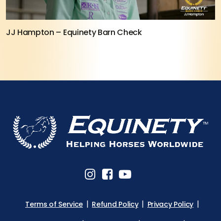
JJ Hampton – Equinety Barn Check
Terms of Service
Refund Policy
Privacy Policy