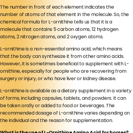
The number in front of each element indicates the
number of atoms of that element in the molecule. So, the
chemical formula for L-ornithine tells us that it is a
molecule that contains 5 carbon atoms, 12 hydrogen
atoms, 2 nitrogen atoms, and 2 oxygen atoms.
L-ornithine is a non-essential amino acid, which means
that the body can synthesize it from other amino acids.
However, it is sometimes beneficial to supplement with L-
ornithine, especially for people who are recovering from
surgery or injury, or who have liver or kidney disease.
L-ornithine is available as a dietary supplement in a variety
of forms, including capsules, tablets, and powders. It can
be taken orally or added to food or beverages. The
recommended dosage of L-ornithine varies depending on
the individual and the reason for supplementation.
What is the use of L-Ornithine Amino Acid for horses?