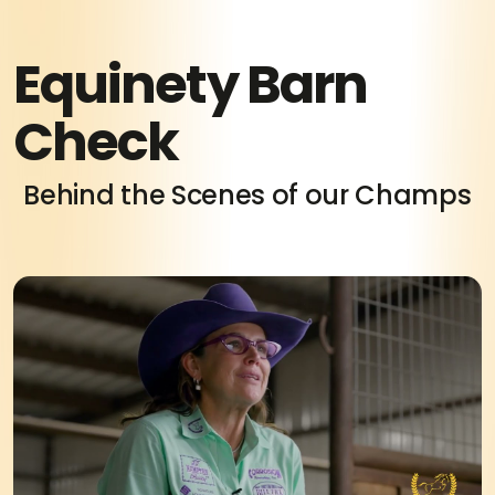
Equinety Barn
Check
Behind the Scenes of our Champs