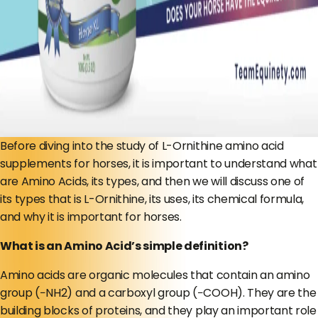
Before diving into the study of L-Ornithine amino acid
supplements for horses, it is important to understand what
are Amino Acids, its types, and then we will discuss one of
its types that is L-Ornithine, its uses, its chemical formula,
and why it is important for horses.
What is an Amino Acid’s simple definition?
Amino acids are organic molecules that contain an amino
group (−NH2) and a carboxyl group (−COOH). They are the
building blocks of proteins, and they play an important role