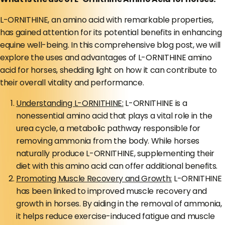
L-ORNITHINE, an amino acid with remarkable properties,
has gained attention for its potential benefits in enhancing
equine well-being. In this comprehensive blog post, we will
explore the uses and advantages of L-ORNITHINE amino
acid for horses, shedding light on how it can contribute to
their overall vitality and performance.
Understanding L-ORNITHINE:
L-ORNITHINE is a
nonessential amino acid that plays a vital role in the
urea cycle, a metabolic pathway responsible for
removing ammonia from the body. While horses
naturally produce L-ORNITHINE, supplementing their
diet with this amino acid can offer additional benefits.
Promoting Muscle Recovery and Growth:
L-ORNITHINE
has been linked to improved muscle recovery and
growth in horses. By aiding in the removal of ammonia,
it helps reduce exercise-induced fatigue and muscle