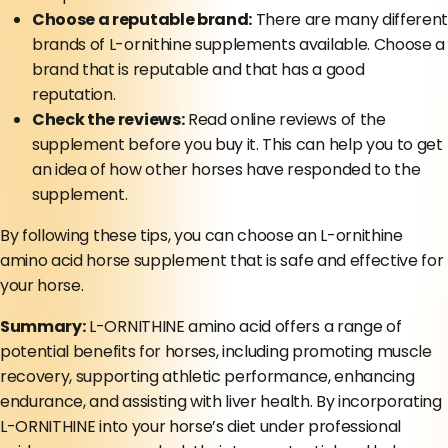
Choose a reputable brand:
There are many different
brands of L-ornithine supplements available. Choose a
brand that is reputable and that has a good
reputation.
Check the reviews:
Read online reviews of the
supplement before you buy it. This can help you to get
an idea of how other horses have responded to the
supplement.
By following these tips, you can choose an L-ornithine
amino acid horse supplement that is safe and effective for
your horse.
Summary:
L-ORNITHINE amino acid offers a range of
potential benefits for horses, including promoting muscle
recovery, supporting athletic performance, enhancing
endurance, and assisting with liver health. By incorporating
L-ORNITHINE into your horse’s diet under professional