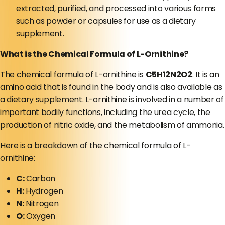
extracted, purified, and processed into various forms
such as powder or capsules for use as a dietary
supplement.
What is the Chemical Formula of L-Ornithine?
The chemical formula of L-ornithine is
C5H12N2O2
. It is an
amino acid that is found in the body and is also available as
a dietary supplement. L-ornithine is involved in a number of
important bodily functions, including the urea cycle, the
production of nitric oxide, and the metabolism of ammonia.
Here is a breakdown of the chemical formula of L-
ornithine:
C:
Carbon
H:
Hydrogen
N:
Nitrogen
O:
Oxygen