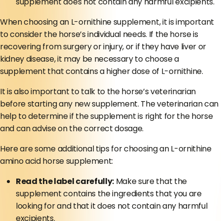
supplement does not contain any harmful excipients.
When choosing an L-ornithine supplement, it is important
to consider the horse’s individual needs. If the horse is
recovering from surgery or injury, or if they have liver or
kidney disease, it may be necessary to choose a
supplement that contains a higher dose of L-ornithine.
It is also important to talk to the horse’s veterinarian
before starting any new supplement. The veterinarian can
help to determine if the supplement is right for the horse
and can advise on the correct dosage.
Here are some additional tips for choosing an L-ornithine
amino acid horse supplement:
Read the label carefully:
Make sure that the
supplement contains the ingredients that you are
looking for and that it does not contain any harmful
excipients.