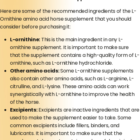
Here are some of the recommended ingredients of the L-
Ornithine amino acid horse supplement that you should
consider before purchasing it:
L-ornithine:
This is the main ingredient in any L-
ornithine supplement. It is important to make sure
that the supplement contains a high-quality form of L-
ornithine, such as L-ornithine hydrochloride.
Other amino acids:
Some L-ornithine supplements
also contain other amino acids, such as L-arginine, L-
citrulline, and L-lysine. These amino acids can work
synergistically with L-ornithine to improve the health
of the horse.
Excipients:
Excipients are inactive ingredients that are
used to make the supplement easier to take. Some
common excipients include fillers, binders, and
lubricants. It is important to make sure that the