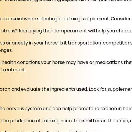
ds is crucial when selecting a calming supplement. Consider 
o stress? Identifying their temperament will help you choos
ss or anxiety in your horse. Is it transportation, competitio
enges.
health conditions your horse may have or medications they 
g treatment.
earch and evaluate the ingredients used. Look for supplemen
 the nervous system and can help promote relaxation in hors
he production of calming neurotransmitters in the brain, ai