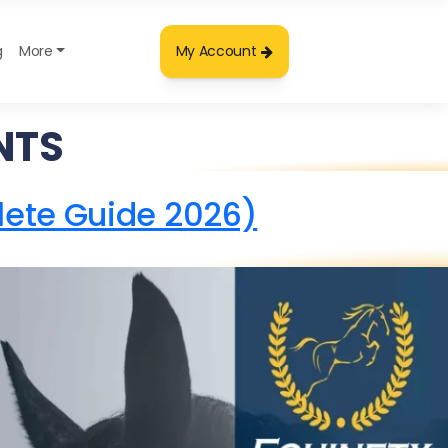
g
More
My Account
NTS
lete Guide 2026)