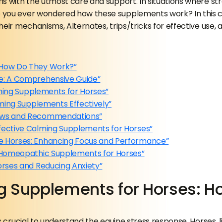
s with the utmost care and support. In situations where str
 you ever wondered how these supplements work? In this co
ir mechanisms, Alternates, trips/tricks for effective use, a
 How Do They Work?”
se: A Comprehensive Guide”
lming Supplements for Horses”
lming Supplements Effectively”
iews and Recommendations”
fective Calming Supplements for Horses”
e Horses: Enhancing Focus and Performance”
d Homeopathic Supplements for Horses”
orses and Reducing Anxiety”
g Supplements for Horses: H
’s crucial to understand the equine stress response. Horses