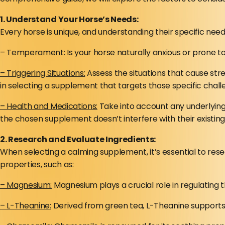
1. Understand Your Horse’s Needs:
Every horse is unique, and understanding their specific nee
– Temperament:
Is your horse naturally anxious or prone t
– Triggering Situations:
Assess the situations that cause stre
in selecting a supplement that targets those specific chall
– Health and Medications:
Take into account any underlying 
the chosen supplement doesn’t interfere with their existin
2. Research and Evaluate Ingredients:
When selecting a calming supplement, it’s essential to res
properties, such as:
– Magnesium:
Magnesium plays a crucial role in regulating
– L-Theanine:
Derived from green tea, L-Theanine supports t