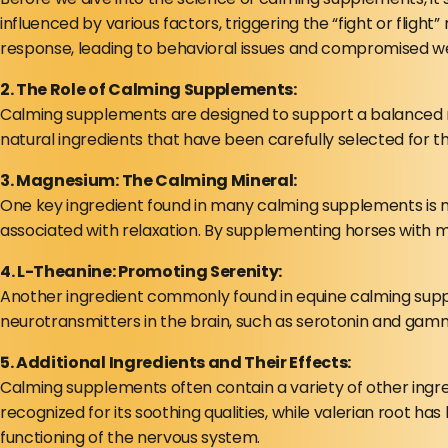
influenced by various factors, triggering the “fight or fligh
response, leading to behavioral issues and compromised we
2. The Role of Calming Supplements:
Calming supplements are designed to support a balanced n
natural ingredients that have been carefully selected for t
3. Magnesium: The Calming Mineral:
One key ingredient found in many calming supplements is m
associated with relaxation. By supplementing horses with m
4. L-Theanine: Promoting Serenity:
Another ingredient commonly found in equine calming supple
neurotransmitters in the brain, such as serotonin and gamma
5. Additional Ingredients and Their Effects:
Calming supplements often contain a variety of other ingre
recognized for its soothing qualities, while valerian root h
functioning of the nervous system.