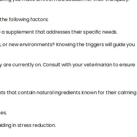
the following factors:
e a supplement that addresses their specific needs.
ns, or new environments? Knowing the triggers will guide you
are currently on. Consult with your veterinarian to ensure
ts that contain natural ingredients known for their calming
es.
ding in stress reduction.