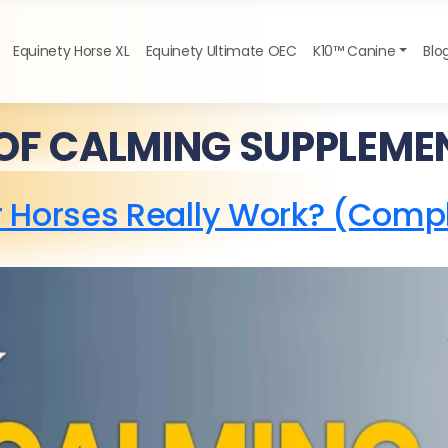
Equinety Horse XL
Equinety Ultimate OEC
K10™ Canine
Blo
 OF CALMING SUPPLEME
 Horses Really Work? (Comp