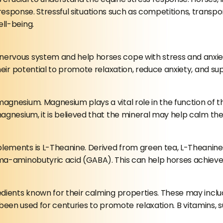
t” response. Stressful situations such as competitions, trans
ll-being.
ervous system and help horses cope with stress and anxie
heir potential to promote relaxation, reduce anxiety, and su
agnesium. Magnesium plays a vital role in the function of 
agnesium, it is believed that the mineral may help calm th
ments is L-Theanine. Derived from green tea, L-Theanine is
-aminobutyric acid (GABA). This can help horses achieve a s
dients known for their calming properties. These may inclu
as been used for centuries to promote relaxation. B vitamins,