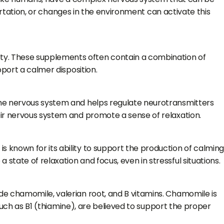
portation, or changes in the environment can activate this
ty. These supplements often contain a combination of
pport a calmer disposition.
the nervous system and helps regulate neurotransmitters
eir nervous system and promote a sense of relaxation.
 known for its ability to support the production of calmin
tate of relaxation and focus, even in stressful situations.
de chamomile, valerian root, and B vitamins. Chamomile is
 such as B1 (thiamine), are believed to support the proper