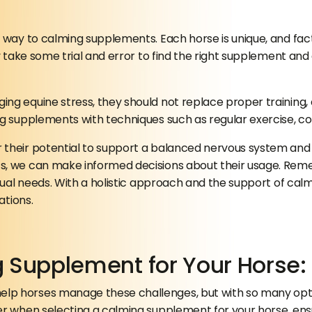
e way to calming supplements. Each horse is unique, and fa
ay take some trial and error to find the right supplement an
 equine stress, they should not replace proper training, exe
g supplements with techniques such as regular exercise, con
 their potential to support a balanced nervous system and 
s, we can make informed decisions about their usage. Reme
vidual needs. With a holistic approach and the support of c
ations.
g Supplement for Your Horse
p horses manage these challenges, but with so many option
r when selecting a calming supplement for your horse, ensur