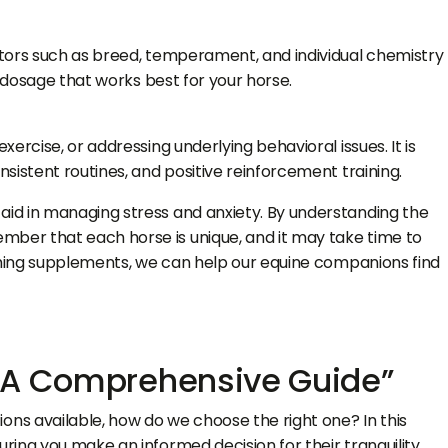
ctors such as breed, temperament, and individual chemistry
d dosage that works best for your horse.
rcise, or addressing underlying behavioral issues. It is
sistent routines, and positive reinforcement training.
aid in managing stress and anxiety. By understanding the
mber that each horse is unique, and it may take time to
alming supplements, we can help our equine companions find
: A Comprehensive Guide”
s available, how do we choose the right one? In this
ing you make an informed decision for their tranquility.