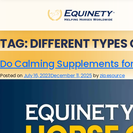
TAG:
DIFFERENT TYPES
Do Calming Supplements for
Posted on
July 16, 2023
December 11, 2025
by
zia.esource