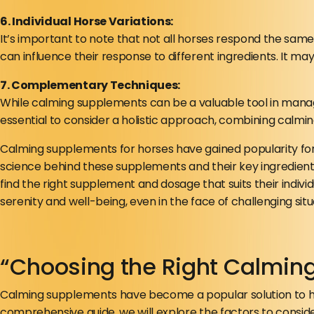
6. Individual Horse Variations:
It’s important to note that not all horses respond the sam
can influence their response to different ingredients. It m
7. Complementary Techniques:
While calming supplements can be a valuable tool in managing
essential to consider a holistic approach, combining calmin
Calming supplements for horses have gained popularity for
science behind these supplements and their key ingredient
find the right supplement and dosage that suits their indi
serenity and well-being, even in the face of challenging situ
“Choosing the Right Calmin
Calming supplements have become a popular solution to hel
comprehensive guide, we will explore the factors to conside