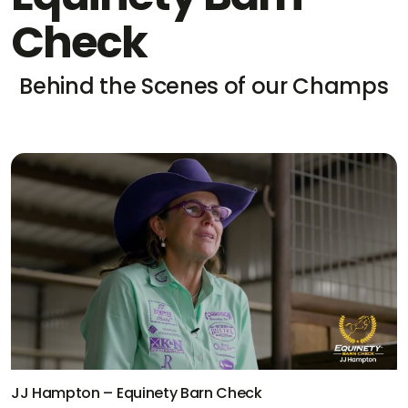
Check
Behind the Scenes of our Champs
Kaleb Driggers – Equinety Barn Check