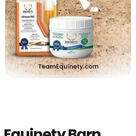
Equinety Barn