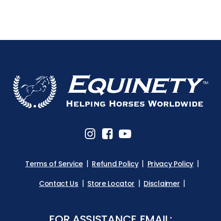
Terms of Service
Refund Policy
Privacy Policy
Contact Us
Store Locator
Disclaimer
FOR ASSISTANCE EMAIL: