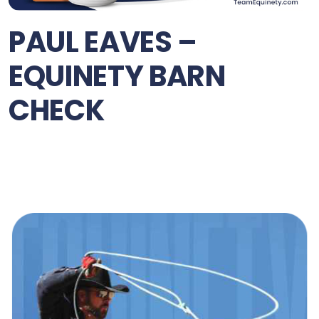
PAUL EAVES –
EQUINETY BARN
CHECK