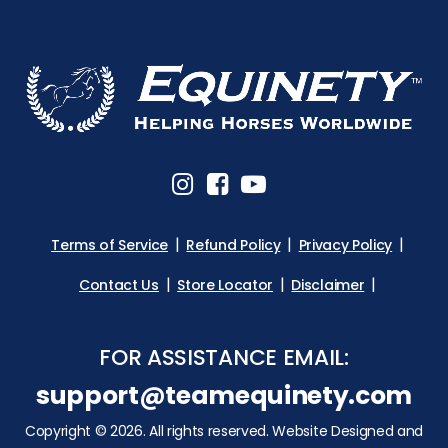
Terms of Service
Refund Policy
Privacy Policy
Contact Us
Store Locator
Disclaimer
FOR ASSISTANCE EMAIL:
support@teamequinety.com
Copyright © 2026. All rights reserved. Website Designed and