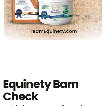
Equinety Barn
Check