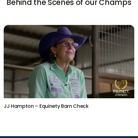
Behind the Scenes of our Champs
Kaleb Driggers – Equinety Barn Check