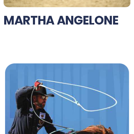
MARTHA ANGELONE