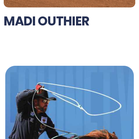
MADI OUTHIER