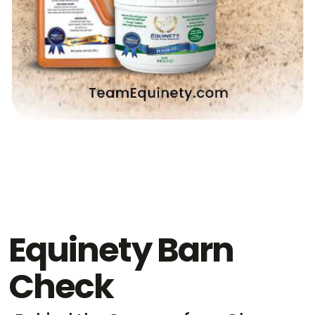
Equinety Barn
Check