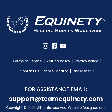
Terms of Service
Refund Policy
Privacy Policy
Contact Us
Store Locator
Disclaimer
FOR ASSISTANCE EMAIL:
support@teamequinety.com
Copyright © 2026. All rights reserved. Website Designed and