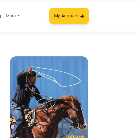
g
More
My Account