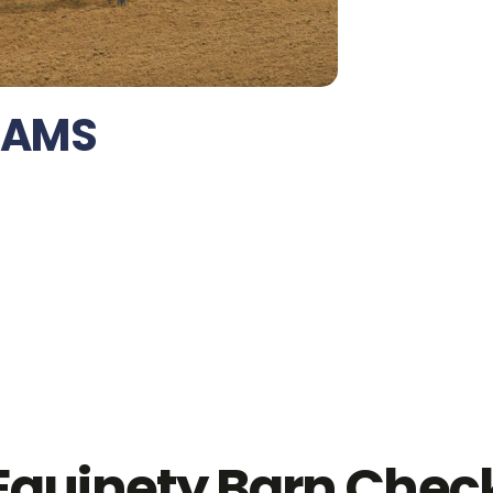
IAMS
Equinety Barn Chec