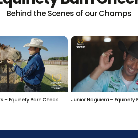
Behind the Scenes of our Champs
rs – Equinety Barn Check
Junior Noguiera – Equinety