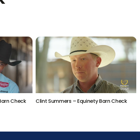
 Barn Check
Clint Summers – Equinety Barn Check