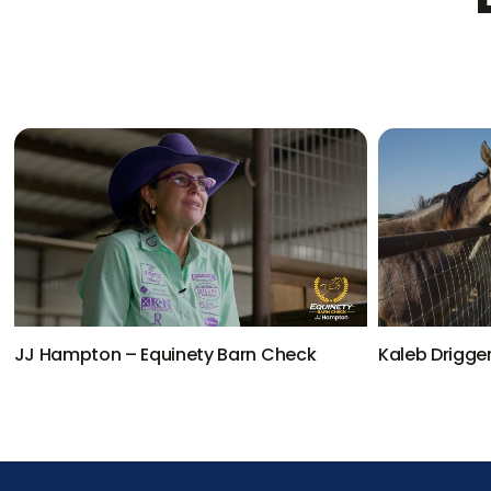
JJ Hampton – Equinety Barn Check
Kaleb Drigge