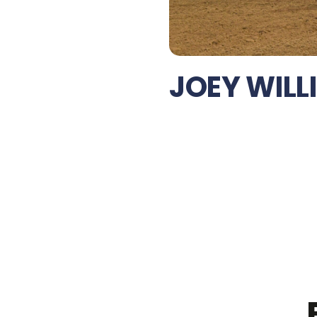
JOEY WILL