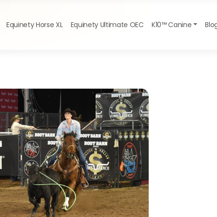
Equinety Horse XL
Equinety Ultimate OEC
K10™ Canine
Blo