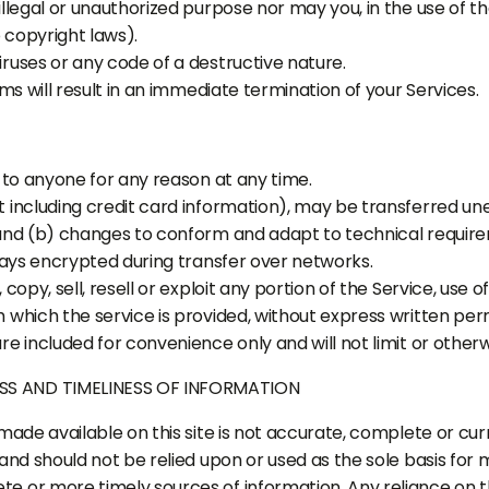
legal or unauthorized purpose nor may you, in the use of the
o copyright laws).
ruses or any code of a destructive nature.
ms will result in an immediate termination of your Services.
 to anyone for any reason at any time.
 including credit card information), may be transferred un
 and (b) changes to conform and adapt to technical requir
ways encrypted during transfer over networks.
opy, sell, resell or exploit any portion of the Service, use o
which the service is provided, without express written perm
e included for convenience only and will not limit or other
SS AND TIMELINESS OF INFORMATION
ade available on this site is not accurate, complete or curre
and should not be relied upon or used as the sole basis for 
 or more timely sources of information. Any reliance on the