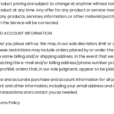
product pricing are subject to change at anytime without noti
oduct at any time. Any offer for any product or service made
any products, services, information, or other material purc
n the Service will be corrected.
AND ACCOUNT INFORMATION
r you place with us. We may, in our sole discretion, limit o
These restrictions may include orders placed by or under 
e same billing and/or shipping address. In the event that w
acting the e-mail and/or billing address/phone number pro
prohibit orders that, in our sole judgment, appear to be place
te and accurate purchase and account information for all 
t and other information, including your email address and 
transactions and contact you as needed.
rns Policy.