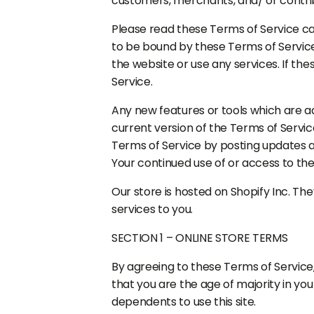
customers, merchants, and/ or contri
Please read these Terms of Service car
to be bound by these Terms of Service
the website or use any services. If th
Service.
Any new features or tools which are ad
current version of the Terms of Servic
Terms of Service by posting updates an
Your continued use of or access to th
Our store is hosted on Shopify Inc. Th
services to you.
SECTION 1 – ONLINE STORE TERMS
By agreeing to these Terms of Service,
that you are the age of majority in yo
dependents to use this site.