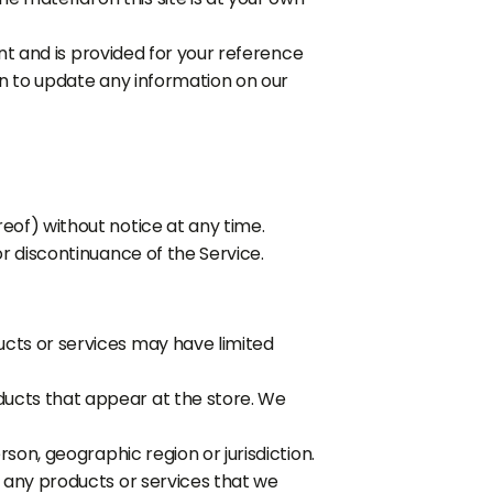
rent and is provided for your reference
ion to update any information on our
eof) without notice at any time.
or discontinuance of the Service.
ucts or services may have limited
ducts that appear at the store. We
rson, geographic region or jurisdiction.
f any products or services that we