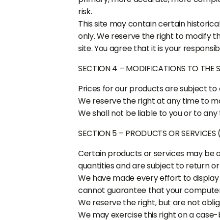
risk.
This site may contain certain historica
only. We reserve the right to modify t
site. You agree that it is your responsib
SECTION 4 – MODIFICATIONS TO THE 
Prices for our products are subject to
We reserve the right at any time to mo
We shall not be liable to you or to any
SECTION 5 – PRODUCTS OR SERVICES (i
Certain products or services may be a
quantities and are subject to return o
We have made every effort to display 
cannot guarantee that your computer m
We reserve the right, but are not oblig
We may exercise this right on a case-b