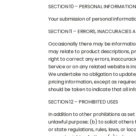
SECTION 10 – PERSONAL INFORMATION
Your submission of personal informatio
SECTION 11 – ERRORS, INACCURACIES 
Occasionally there may be information 
may relate to product descriptions, pri
right to correct any errors, inaccurac
Service or on any related website is i
We undertake no obligation to update, 
pricing information, except as require
should be taken to indicate that all i
SECTION 12 – PROHIBITED USES
In addition to other prohibitions as set
unlawful purpose; (b) to solicit others 
or state regulations, rules, laws, or loc