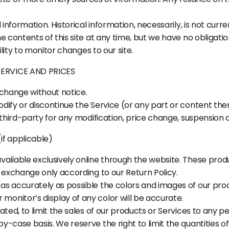
l information. Historical information, necessarily, is not cur
he contents of this site at any time, but we have no obligat
ility to monitor changes to our site.
SERVICE AND PRICES
 change without notice.
dify or discontinue the Service (or any part or content ther
 third-party for any modification, price change, suspension 
f applicable)
vailable exclusively online through the website. These prod
r exchange only according to our Return Policy.
as accurately as possible the colors and images of our pro
onitor’s display of any color will be accurate.
ated, to limit the sales of our products or Services to any pe
y-case basis. We reserve the right to limit the quantities o