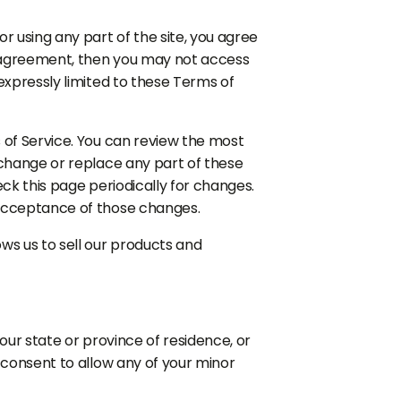
r using any part of the site, you agree
is agreement, then you may not access
expressly limited to these Terms of
 of Service. You can review the most
 change or replace any part of these
eck this page periodically for changes.
 acceptance of those changes.
ws us to sell our products and
our state or province of residence, or
 consent to allow any of your minor