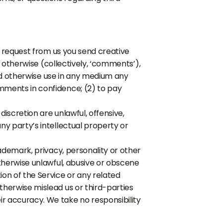
 a request from us you send creative
r otherwise (collectively, ‘comments’),
 and otherwise use in any medium any
mments in confidence; (2) to pay
iscretion are unlawful, offensive,
ny party’s intellectual property or
rademark, privacy, personality or other
otherwise unlawful, abusive or obscene
on of the Service or any related
therwise mislead us or third-parties
r accuracy. We take no responsibility