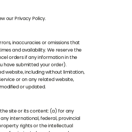
w our Privacy Policy.
rrors, inaccuracies or omissions that
times and availability. We reserve the
cel orders if any information in the
you have submitted your order).
 website, including without limitation,
Service or on any related website,
 modified or updated.
the site or its content: (a) for any
any international, federal, provincial
 property rights or the intellectual