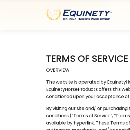
TERMS OF SERVICE
OVERVIEW
This website is operated by EquinetyHo
EquinetyHorseProducts offers this websit
conditioned upon your acceptance of al
By visiting our site and/ or purchasin
conditions (“Terms of Service”, “Terms
available by hyperlink. These Terms of 