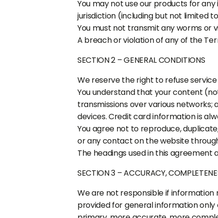
You may not use our products for any il
jurisdiction (including but not limited t
You must not transmit any worms or vi
A breach or violation of any of the Ter
SECTION 2 – GENERAL CONDITIONS
We reserve the right to refuse service
You understand that your content (not
transmissions over various networks;
devices. Credit card information is al
You agree not to reproduce, duplicate, c
or any contact on the website through 
The headings used in this agreement ar
SECTION 3 – ACCURACY, COMPLETENE
We are not responsible if information m
provided for general information only 
primary, more accurate, more complete