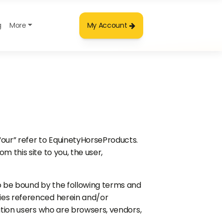
g
More
My Account
“our” refer to EquinetyHorseProducts.
m this site to you, the user,
to be bound by the following terms and
icies referenced herein and/or
itation users who are browsers, vendors,