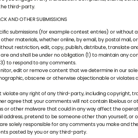
he third-party.
ACK AND OTHER SUBMISSIONS
pecific submissions (for example contest entries) or without
r other materials, whether online, by email, by postal mail, o
hout restriction, edit, copy, publish, distribute, translate
re and shall be under no obligation (1) to maintain any co
3) to respond to any comments.
itor, edit or remove content that we determine in our sole d
nographic, obscene or otherwise objectionable or violates a
violate any right of any third-party, including copyright, t
ther agree that your comments will not contain libelous or 
s or other malware that could in any way affect the operati
il address, pretend to be someone other than yourself, or o
 are solely responsible for any comments you make and thei
nts posted by you or any third-party.