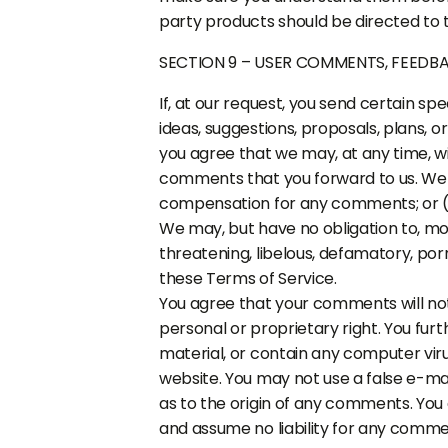
party products should be directed to t
SECTION 9 – USER COMMENTS, FEEDB
If, at our request, you send certain s
ideas, suggestions, proposals, plans, o
you agree that we may, at any time, wit
comments that you forward to us. We a
compensation for any comments; or (
We may, but have no obligation to, mon
threatening, libelous, defamatory, por
these Terms of Service.
You agree that your comments will not 
personal or proprietary right. You fur
material, or contain any computer viru
website. You may not use a false e-ma
as to the origin of any comments. You
and assume no liability for any comme