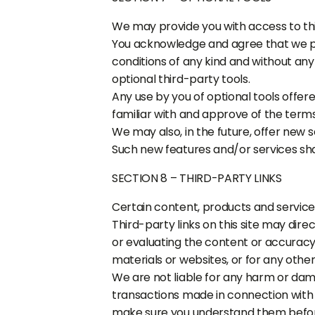
We may provide you with access to thi
You acknowledge and agree that we pro
conditions of any kind and without any
optional third-party tools.
Any use by you of optional tools offere
familiar with and approve of the terms
We may also, in the future, offer new 
Such new features and/or services shal
SECTION 8 – THIRD-PARTY LINKS
Certain content, products and services
Third-party links on this site may dire
or evaluating the content or accuracy a
materials or websites, or for any other
We are not liable for any harm or dam
transactions made in connection with a
make sure you understand them before 