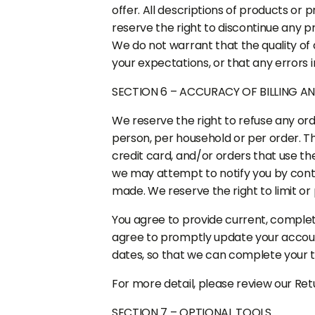
offer. All descriptions of products or 
reserve the right to discontinue any pr
We do not warrant that the quality of 
your expectations, or that any errors i
SECTION 6 – ACCURACY OF BILLING 
We reserve the right to refuse any orde
person, per household or per order. 
credit card, and/or orders that use th
we may attempt to notify you by cont
made. We reserve the right to limit or 
You agree to provide current, comple
agree to promptly update your accoun
dates, so that we can complete your 
For more detail, please review our Retu
SECTION 7 – OPTIONAL TOOLS