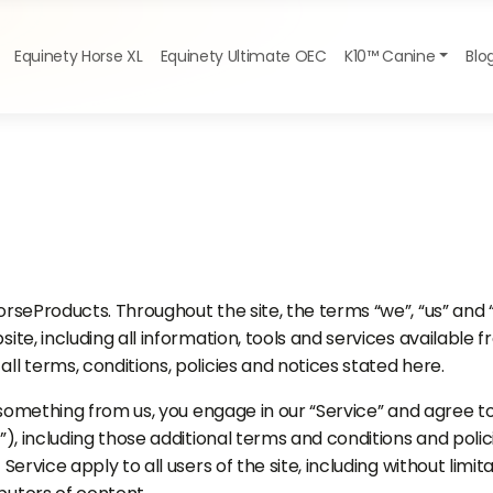
Equinety Horse XL
Equinety Ultimate OEC
K10™ Canine
Blo
rseProducts. Throughout the site, the terms “we”, “us” and 
e, including all information, tools and services available fro
l terms, conditions, policies and notices stated here.
g something from us, you engage in our “Service” and agree 
”), including those additional terms and conditions and pol
Service apply to all users of the site, including without lim