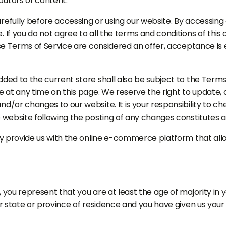
butors of content.
efully before accessing or using our website. By accessing o
. If you do not agree to all the terms and conditions of th
ese Terms of Service are considered an offer, acceptance is 
ded to the current store shall also be subject to the Terms
e at any time on this page. We reserve the right to update,
d/or changes to our website. It is your responsibility to ch
e website following the posting of any changes constitutes
ey provide us with the online e-commerce platform that allo
 you represent that you are at least the age of majority in y
ur state or province of residence and you have given us your