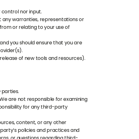
control nor input.
t any warranties, representations or
from or relating to your use of
n and you should ensure that you are
ovider(s).
 release of new tools and resources).
-parties.
s. We are not responsible for examining
onsibility for any third-party
ources, content, or any other
party’s policies and practices and
ns, or questions regarding third-