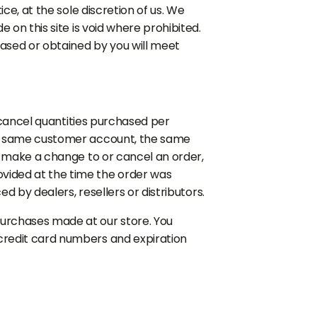
ce, at the sole discretion of us. We
 on this site is void where prohibited.
hased or obtained by you will meet
r cancel quantities purchased per
the same customer account, the same
e make a change to or cancel an order,
vided at the time the order was
d by dealers, resellers or distributors.
purchases made at our store. You
credit card numbers and expiration