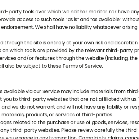
rd-party tools over which we neither monitor nor have any 
vide access to such tools ”as is” and “as available” withou
 endorsement. We shall have no liability whatsoever arising 
d through the site is entirely at your own risk and discretio
 on which tools are provided by the relevant third-party pr
services and/or features through the website (including, the
l also be subject to these Terms of Service.
 available via our Service may include materials from third
ct you to third-party websites that are not affiliated with u
nd we do not warrant and will not have any liability or resp
 materials, products, or services of third-parties.
ages related to the purchase or use of goods, services, res
ny third-party websites. Please review carefully the third-
you engage in any transaction. Complaints, claims, concer