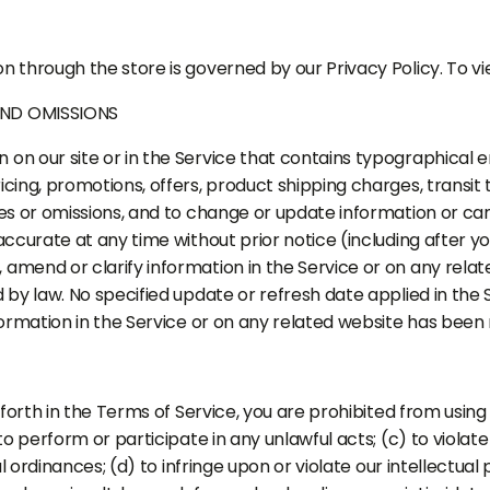
n through the store is governed by our Privacy Policy. To vie
AND OMISSIONS
on our site or in the Service that contains typographical e
cing, promotions, offers, product shipping charges, transit 
ies or omissions, and to change or update information or can
naccurate at any time without prior notice (including after 
amend or clarify information in the Service or on any related
d by law. No specified update or refresh date applied in the 
nformation in the Service or on any related website has been
 forth in the Terms of Service, you are prohibited from using 
to perform or participate in any unlawful acts; (c) to violate 
al ordinances; (d) to infringe upon or violate our intellectual