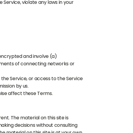
 Service, violate any laws in your
encrypted and involve (a)
ements of connecting networks or
f the Service, or access to the Service
ission by us.
wise affect these Terms.
nt. The material on this site is
making decisions without consulting
 material on this site is at your own